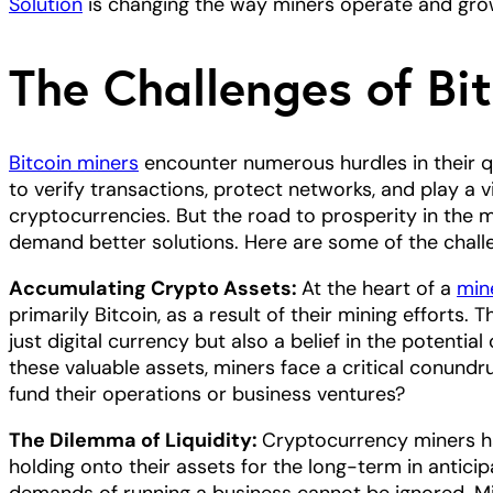
Solution
is changing the way miners operate and grow
The Challenges of Bi
Bitcoin miners
encounter numerous hurdles in their q
to verify transactions, protect networks, and play a v
cryptocurrencies. But the road to prosperity in the m
demand better solutions. Here are some of the chall
Accumulating Crypto Assets:
At the heart of a
min
primarily Bitcoin, as a result of their mining efforts. T
just digital currency but also a belief in the potenti
these valuable assets, miners face a critical conundru
fund their operations or business ventures?
The Dilemma of Liquidity:
Cryptocurrency miners ha
holding onto their assets for the long-term in anticipa
demands of running a business cannot be ignored. Mi