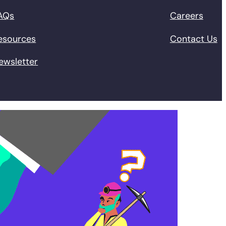
AQs
Careers
esources
Contact Us
ewsletter