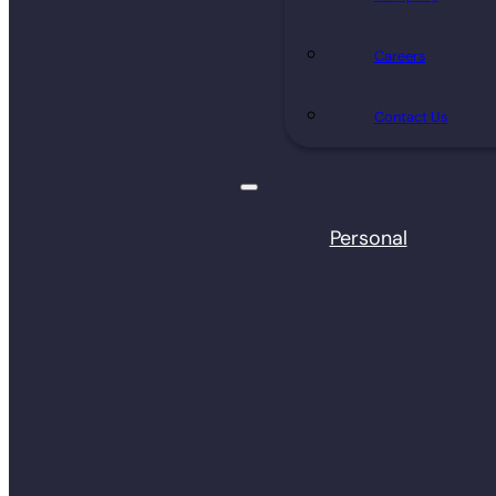
Careers
Contact Us
Personal