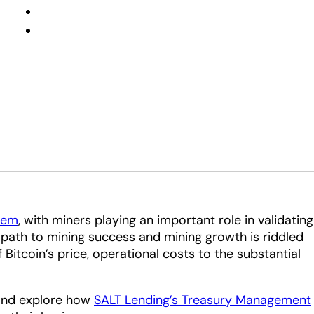
tem
, with miners playing an important role in validating
 path to mining success and mining growth is riddled
f Bitcoin’s price, operational costs to the substantial
s and explore how
SALT Lending’s Treasury Management