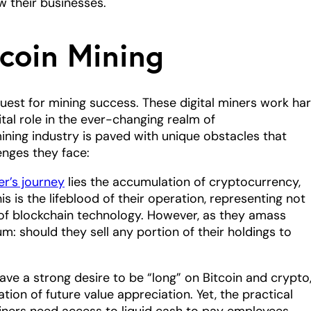
 their businesses.
tcoin Mining
uest for mining success. These digital miners work ha
ital role in the ever-changing realm of
ining industry is paved with unique obstacles that
enges they face:
er’s journey
lies the accumulation of cryptocurrency,
his is the lifeblood of their operation, representing not
al of blockchain technology. However, as they amass
m: should they sell any portion of their holdings to
ve a strong desire to be “long” on Bitcoin and crypto
tion of future value appreciation. Yet, the practical
ners need access to liquid cash to pay employees,