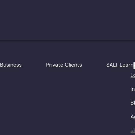
Business
Private Clients
SALT Learn
L
I
B
A
u