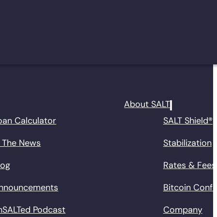
About SALT
oan Calculator
SALT Shield®
n The News
Stabilization
log
Rates & Fees
nnouncements
Bitcoin Conf
nSALTed Podcast
Company