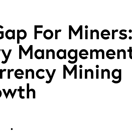
Gap For Miners
ury Managemen
rrency Mining
owth