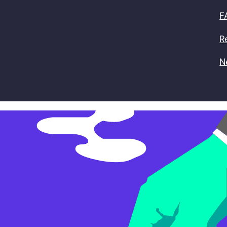
F
R
N