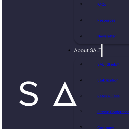
FAQs
Resources
Newsletter
About SALT
SALT Shield®
Stabilization
Rates & Fees
Bitcoin Conferenc
Company