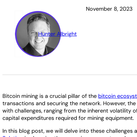
November 8, 2023
Hunter Albright
Bitcoin mining is a crucial pillar of the
bitcoin ecosys
transactions and securing the network. However, the
with challenges, ranging from the inherent volatility o
capital expenditures required for mining equipment.
In this blog post, we will delve into these challenge