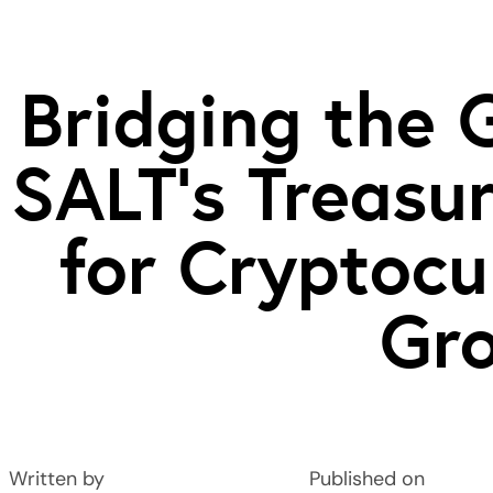
Bridging the 
SALT’s Treas
for Cryptocu
Gr
Written by
Published on