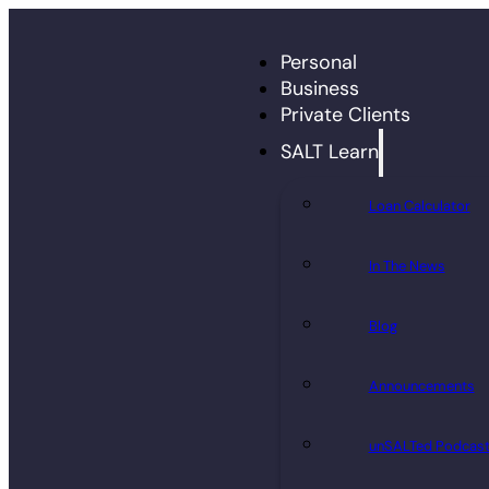
Personal
Business
Private Clients
SALT Learn
Loan Calculator
In The News
Blog
Announcements
unSALTed Podcas