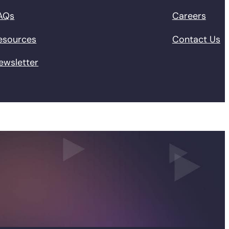
AQs
Careers
esources
Contact Us
ewsletter