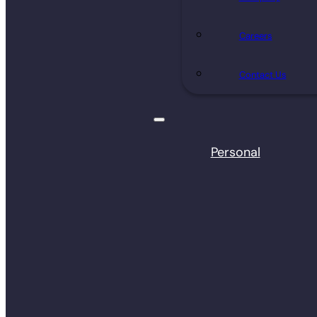
Careers
Contact Us
Personal