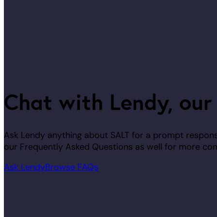
Chat with Lendy, our
Ask Lendy anything about SALT for a prompt response
our Frequently Asked Questions as well for more co
Ask Lendy
Browse FAQs