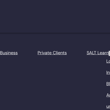
Business
Private Clients
SALT Learn
L
I
B
A
u