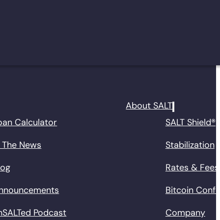
About SALT
oan Calculator
SALT Shield®
n The News
Stabilization
log
Rates & Fees
nnouncements
Bitcoin Conf
nSALTed Podcast
Company