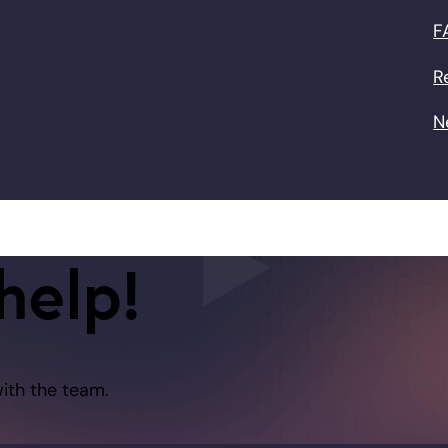
F
R
N
help!
with the team.