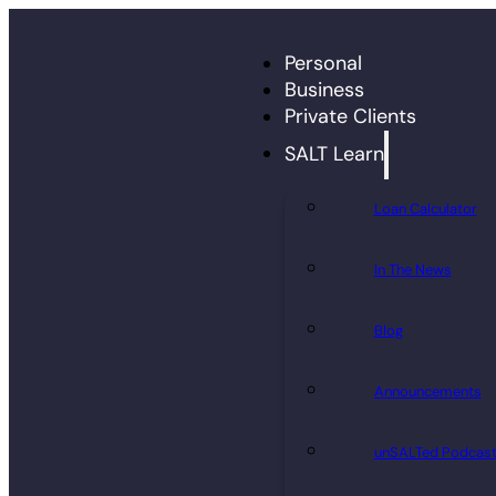
Personal
Business
Private Clients
SALT Learn
Loan Calculator
In The News
Blog
Announcements
unSALTed Podcas