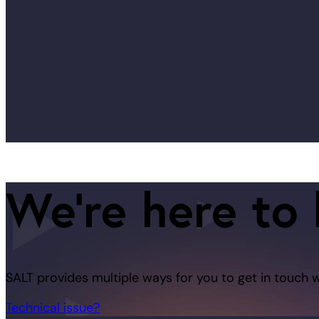
We're here to 
SALT provides multiple ways for you to get in touch 
Technical issue?