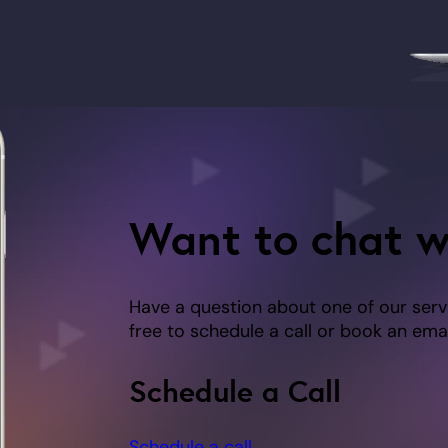
Want to chat w
Have a question about one of our serv
free to schedule a call or book an emai
Schedule a Call
Schedule a call