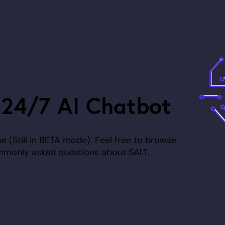
 24/7 AI Chatbot
 (Still in
BETA
mode). Feel free to browse
mmonly asked questions about SALT.