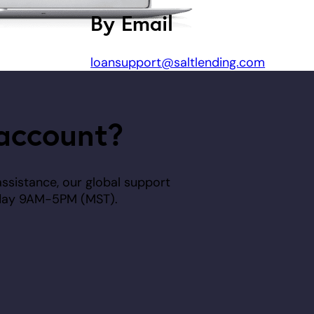
By Email
loansupport@saltlending.com
account?
assistance, our global support
riday 9AM-5PM (MST).