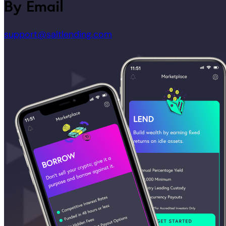
By Email
support@saltlending.com