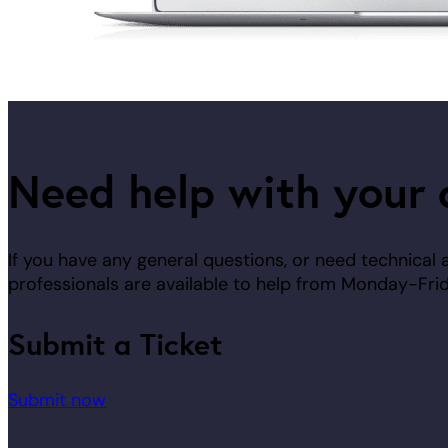
Need help with your 
If you have any general questions, or need technical 
professionals are available to help from Monday-F
Submit a Ticket
Submit now