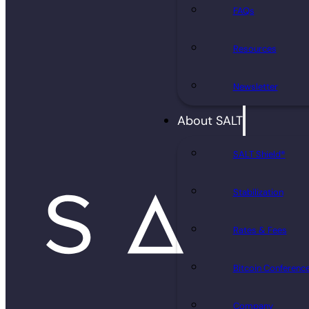
FAQs
Resources
Newsletter
About SALT
SALT Shield®
Stabilization
Rates & Fees
Bitcoin Conferenc
Company