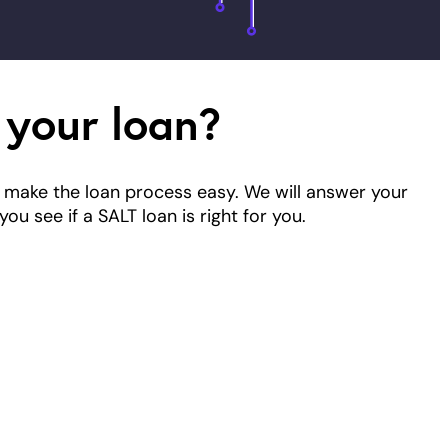
 your loan?
 make the loan process easy. We will answer your
ou see if a SALT loan is right for you.