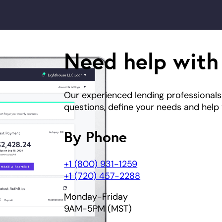
Need help with
Our experienced lending professionals
questions, define your needs and help y
By Phone
+1 (800) 931-1259
+1 (720) 457-2288
Monday-Friday
9AM-5PM (MST)