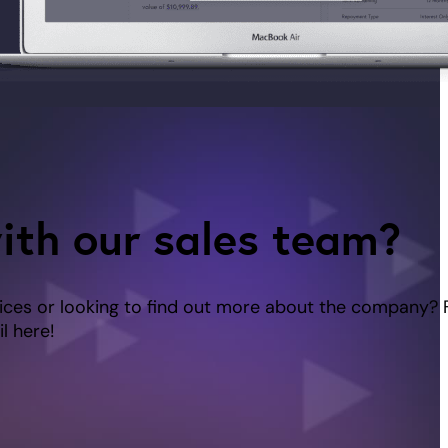
ith our sales team?
ices or looking to find out more about the company? 
l here!