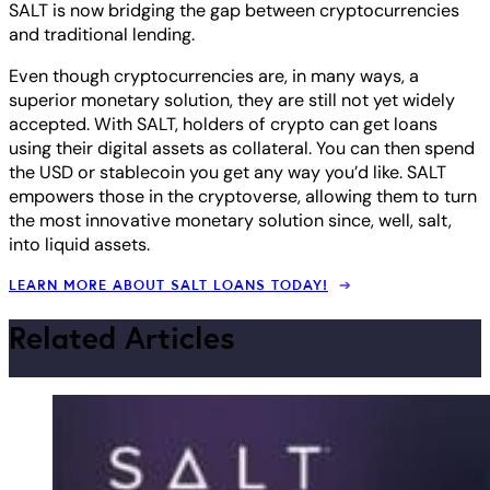
SALT is now bridging the gap between cryptocurrencies
and traditional lending.
Even though cryptocurrencies are, in many ways, a
superior monetary solution, they are still not yet widely
accepted. With SALT, holders of crypto can get loans
using their digital assets as collateral. You can then spend
the USD or stablecoin you get any way you’d like. SALT
empowers those in the cryptoverse, allowing them to turn
the most innovative monetary solution since, well, salt,
into liquid assets.
LEARN MORE ABOUT SALT LOANS TODAY!
Related Articles