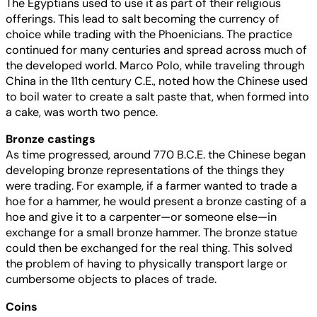
The Egyptians used to use it as part of their religious
offerings. This lead to salt becoming the currency of
choice while trading with the Phoenicians. The practice
continued for many centuries and spread across much of
the developed world. Marco Polo, while traveling through
China in the 11th century C.E., noted how the Chinese used
to boil water to create a salt paste that, when formed into
a cake, was worth two pence.
Bronze castings
As time progressed, around 770 B.C.E. the Chinese began
developing bronze representations of the things they
were trading. For example, if a farmer wanted to trade a
hoe for a hammer, he would present a bronze casting of a
hoe and give it to a carpenter—or someone else—in
exchange for a small bronze hammer. The bronze statue
could then be exchanged for the real thing. This solved
the problem of having to physically transport large or
cumbersome objects to places of trade.
Coins