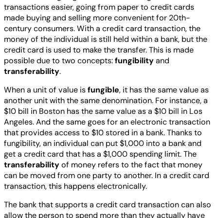
transactions easier, going from paper to credit cards
made buying and selling more convenient for 20th-
century consumers. With a credit card transaction, the
money of the individual is still held within a bank, but the
credit card is used to make the transfer. This is made
possible due to two concepts:
fungibility
and
transferability
.
When a unit of value is
fungible
, it has the same value as
another unit with the same denomination. For instance, a
$10 bill in Boston has the same value as a $10 bill in Los
Angeles. And the same goes for an electronic transaction
that provides access to $10 stored in a bank. Thanks to
fungibility, an individual can put $1,000 into a bank and
get a credit card that has a $1,000 spending limit. The
transferability
of money refers to the fact that money
can be moved from one party to another. In a credit card
transaction, this happens electronically.
The bank that supports a credit card transaction can also
allow the person to spend more than they actually have