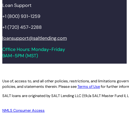
Loan Support
+1 (800) 931-1259
+1 (720) 457-2288
loansupport@saltlending.com
Office Hours: Monday-Friday
9AM-5PM (MST)
Legal disclaimer
Use of, access to, and all other policies, restrictions, and limitations gov
policies, and statements therein. Please see
Terms of Use
for further infor
SALT loans are originated by
SALT Lending LLC (f/k/a SALT Master Fund II, 
NMLS Consumer Access