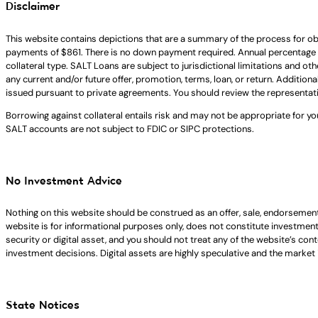
Disclaimer
This website contains depictions that are a summary of the process for ob
payments of $861. There is no down payment required. Annual percentage 
collateral type. SALT Loans are subject to jurisdictional limitations and ot
any current and/or future offer, promotion, terms, loan, or return. Addition
issued pursuant to private agreements. You should review the representat
Borrowing against collateral entails risk and may not be appropriate for yo
SALT accounts are not subject to FDIC or SIPC protections.
No Investment Advice
Nothing on this website should be construed as an offer, sale, endorsement
website is for informational purposes only, does not constitute investment ad
security or digital asset, and you should not treat any of the website’s co
investment decisions. Digital assets are highly speculative and the market i
State Notices