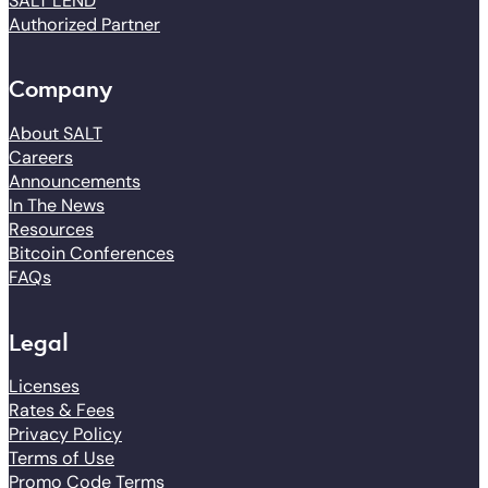
SALT LEND
Authorized Partner
Company
About SALT
Careers
Announcements
In The News
Resources
Bitcoin Conferences
FAQs
Legal
Licenses
Rates & Fees
Privacy Policy
Terms of Use
Promo Code Terms