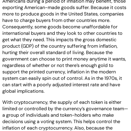
Americans during a period of inflation may benefit, those
exporting American-made goods suffer. Because it costs
more to produce goods in the United States, companies
have to charge buyers from other countries more.
Consequently, some goods become unaffordable for
international buyers and they look to other countries to
get what they need. This impacts the gross domestic
product (GDP) of the country suffering from inflation,
hurting their overall standard of living. Because the
government can choose to print money anytime it wants,
regardless of whether or not there’s enough gold to
support the printed currency, inflation in the modern
system can easily spin out of control. As in the 1970s, it
can start with a poorly adjusted interest rate and have
global implications.
With cryptocurrency, the supply of each token is either
limited or controlled by the currency’s governance team—
a group of individuals and token-holders who make
decisions using a voting system. This helps control the
inflation of each cryptocurrency. Also, because the