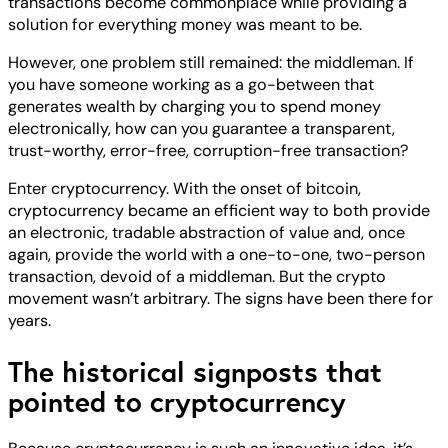
transactions become commonplace while providing a
solution for everything money was meant to be.
However, one problem still remained: the middleman. If
you have someone working as a go-between that
generates wealth by charging you to spend money
electronically, how can you guarantee a transparent,
trust-worthy, error-free, corruption-free transaction?
Enter cryptocurrency. With the onset of bitcoin,
cryptocurrency became an efficient way to both provide
an electronic, tradable abstraction of value and, once
again, provide the world with a one-to-one, two-person
transaction, devoid of a middleman. But the crypto
movement wasn’t arbitrary. The signs have been there for
years.
The historical signposts that
pointed to cryptocurrency