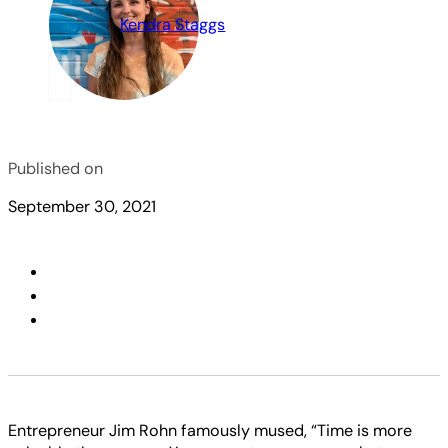
Kendra Staggs
Published on
September 30, 2021
Entrepreneur Jim Rohn famously mused, “Time is more