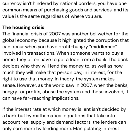
currency isn’t hindered by national borders, you have one
common means of purchasing goods and services, and its
value is the same regardless of where you are.
The housing crisis
The financial crisis of 2007 was another bellwether for the
global economy because it highlighted the corruption that
can occur when you have profit-hungry “middlemen”
involved in transactions. When someone wants to buy a
home, they often have to get a loan from a bank. The bank
decides who they will lend the money to, as well as how
much they will make that person pay, in interest, for the
right to use that money. In theory, the system makes
sense. However, as the world saw in 2007, when the banks,
hungry for profits, abuse the system and those involved, it
can have far-reaching implications.
If the interest rate at which money is lent isn’t decided by
a bank but by mathematical equations that take into
account real supply and demand factors, the lenders can
only earn more by lending more. Manipulating interest