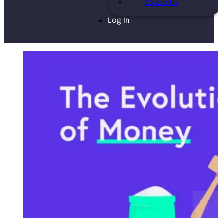
Contact Us
Log In