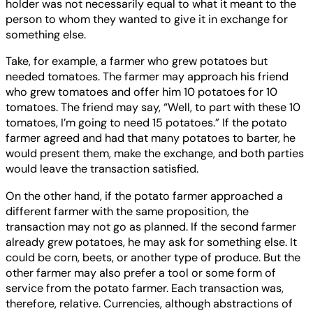
holder was not necessarily equal to what it meant to the
person to whom they wanted to give it in exchange for
something else.
Take, for example, a farmer who grew potatoes but
needed tomatoes. The farmer may approach his friend
who grew tomatoes and offer him 10 potatoes for 10
tomatoes. The friend may say, “Well, to part with these 10
tomatoes, I’m going to need 15 potatoes.” If the potato
farmer agreed and had that many potatoes to barter, he
would present them, make the exchange, and both parties
would leave the transaction satisfied.
On the other hand, if the potato farmer approached a
different farmer with the same proposition, the
transaction may not go as planned. If the second farmer
already grew potatoes, he may ask for something else. It
could be corn, beets, or another type of produce. But the
other farmer may also prefer a tool or some form of
service from the potato farmer. Each transaction was,
therefore, relative. Currencies, although abstractions of