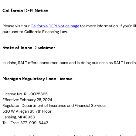
California DFPI Notice
Please visit our
California DFPI Notice page
for more information. If you’d 
pursuant to California Financing Law.
State of Idaho Disclaimer
In Idaho, SALT offers consumer loans and is doing business as SALT Lending
Michigan Regulatory Loan License
License No. RL-0025865
Effective: February 28, 2024
Regulator: Department of Insurance and Financial Services
530 W Allegan St. 7th Floor
Lansing, MI 48933
Toll-Free: 877-999-6442