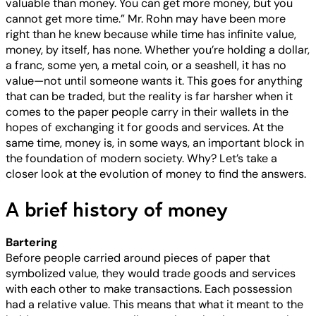
valuable than money. You can get more money, but you
cannot get more time.” Mr. Rohn may have been more
right than he knew because while time has infinite value,
money, by itself, has none. Whether you’re holding a dollar,
a franc, some yen, a metal coin, or a seashell, it has no
value—not until someone wants it. This goes for anything
that can be traded, but the reality is far harsher when it
comes to the paper people carry in their wallets in the
hopes of exchanging it for goods and services. At the
same time, money is, in some ways, an important block in
the foundation of modern society. Why? Let’s take a
closer look at the evolution of money to find the answers.
A brief history of money
Bartering
Before people carried around pieces of paper that
symbolized value, they would trade goods and services
with each other to make transactions. Each possession
had a relative value. This means that what it meant to the