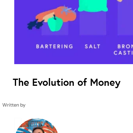
The Evolution of Money
Written by