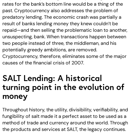
rates for the bank’s bottom line would be a thing of the
past. Cryptocurrency also addresses the problem of
predatory lending. The economic crash was partially a
result of banks lending money they knew couldn’t be
repaid—and then selling the problematic loan to another,
unsuspecting, bank. When transactions happen between
two people instead of three, the middleman, and his
potentially greedy ambitions, are removed.
Cryptocurrency, therefore, eliminates some of the major
causes of the financial crisis of 2007.
SALT Lending: A historical
turning point in the evolution of
money
Throughout history, the utility, divisibility, verifiability, and
fungibility of salt made it a perfect asset to be used as a
method of trade and currency around the world. Through
the products and services at SALT, the legacy continues.