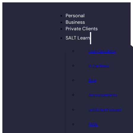
Personal
Business
Private Clients
SALT Learn
Loan Calculator
In The News
Blog
Announcements
unSALTed Podcast
FAQs