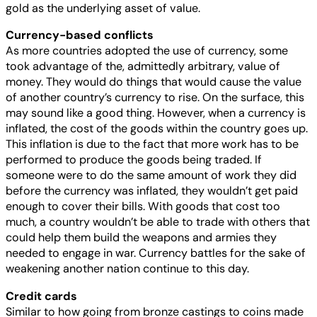
gold as the underlying asset of value.
Currency-based conflicts
As more countries adopted the use of currency, some
took advantage of the, admittedly arbitrary, value of
money. They would do things that would cause the value
of another country’s currency to rise. On the surface, this
may sound like a good thing. However, when a currency is
inflated, the cost of the goods within the country goes up.
This inflation is due to the fact that more work has to be
performed to produce the goods being traded. If
someone were to do the same amount of work they did
before the currency was inflated, they wouldn’t get paid
enough to cover their bills. With goods that cost too
much, a country wouldn’t be able to trade with others that
could help them build the weapons and armies they
needed to engage in war. Currency battles for the sake of
weakening another nation continue to this day.
Credit cards
Similar to how going from bronze castings to coins made