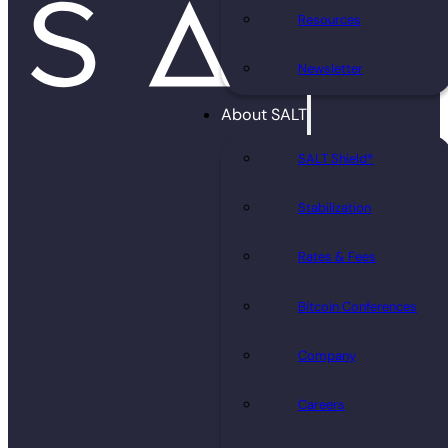
Resources
Newsletter
About SALT
SALT Shield®
Stabilization
Rates & Fees
Bitcoin Conferences
Company
Careers