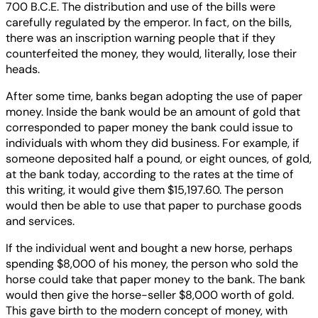
700 B.C.E. The distribution and use of the bills were
carefully regulated by the emperor. In fact, on the bills,
there was an inscription warning people that if they
counterfeited the money, they would, literally, lose their
heads.
After some time, banks began adopting the use of paper
money. Inside the bank would be an amount of gold that
corresponded to paper money the bank could issue to
individuals with whom they did business. For example, if
someone deposited half a pound, or eight ounces, of gold,
at the bank today, according to the rates at the time of
this writing, it would give them $15,197.60. The person
would then be able to use that paper to purchase goods
and services.
If the individual went and bought a new horse, perhaps
spending $8,000 of his money, the person who sold the
horse could take that paper money to the bank. The bank
would then give the horse-seller $8,000 worth of gold.
This gave birth to the modern concept of money, with