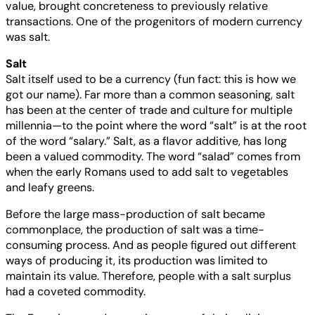
value, brought concreteness to previously relative
transactions. One of the progenitors of modern currency
was salt.
Salt
Salt itself used to be a currency (fun fact: this is how we
got our name). Far more than a common seasoning, salt
has been at the center of trade and culture for multiple
millennia—to the point where the word “salt” is at the root
of the word “salary.” Salt, as a flavor additive, has long
been a valued commodity. The word “salad” comes from
when the early Romans used to add salt to vegetables
and leafy greens.
Before the large mass-production of salt became
commonplace, the production of salt was a time-
consuming process. And as people figured out different
ways of producing it, its production was limited to
maintain its value. Therefore, people with a salt surplus
had a coveted commodity.