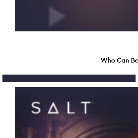
Who Can Ben