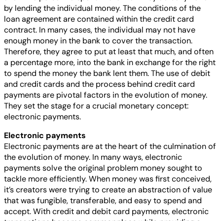
by lending the individual money. The conditions of the
loan agreement are contained within the credit card
contract. In many cases, the individual may not have
enough money in the bank to cover the transaction.
Therefore, they agree to put at least that much, and often
a percentage more, into the bank in exchange for the right
to spend the money the bank lent them. The use of debit
and credit cards and the process behind credit card
payments are pivotal factors in the evolution of money.
They set the stage for a crucial monetary concept:
electronic payments.
Electronic payments
Electronic payments are at the heart of the culmination of
the evolution of money. In many ways, electronic
payments solve the original problem money sought to
tackle more efficiently. When money was first conceived,
it’s creators were trying to create an abstraction of value
that was fungible, transferable, and easy to spend and
accept. With credit and debit card payments, electronic