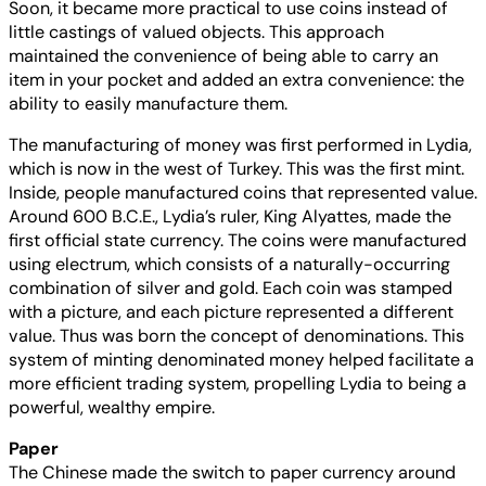
Soon, it became more practical to use coins instead of
little castings of valued objects. This approach
maintained the convenience of being able to carry an
item in your pocket and added an extra convenience: the
ability to easily manufacture them.
The manufacturing of money was first performed in Lydia,
which is now in the west of Turkey. This was the first mint.
Inside, people manufactured coins that represented value.
Around 600 B.C.E., Lydia’s ruler, King Alyattes, made the
first official state currency. The coins were manufactured
using electrum, which consists of a naturally-occurring
combination of silver and gold. Each coin was stamped
with a picture, and each picture represented a different
value. Thus was born the concept of denominations. This
system of minting denominated money helped facilitate a
more efficient trading system, propelling Lydia to being a
powerful, wealthy empire.
Paper
The Chinese made the switch to paper currency around