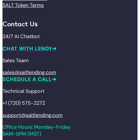
SALT Token Terms
Contact Us
24/7 AI Chatbot
CHAT WITH LENDY
Sales Team
sales@saltlending.com
SCHEDULE A CALL
Technical Support
+1 (720) 575-2272
support@saltlending.com
Office Hours: Monday-Friday
9AM-5PM (MST)