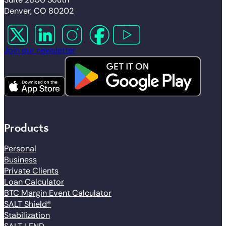
Denver, CO 80202
Follow us on X
Follow us on LinkedIn
Follow us on Instagram
Follow us on Facebook
Follow us on YouTube
Join our newsletter
Products
Personal
Business
Private Clients
Loan Calculator
BTC Margin Event Calculator
SALT Shield®
Stabilization