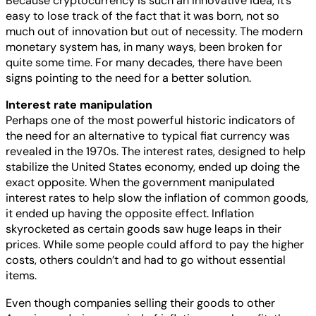
Because cryptocurrency is such an innovative idea, it’s
easy to lose track of the fact that it was born, not so
much out of innovation but out of necessity. The modern
monetary system has, in many ways, been broken for
quite some time. For many decades, there have been
signs pointing to the need for a better solution.
Interest rate manipulation
Perhaps one of the most powerful historic indicators of
the need for an alternative to typical fiat currency was
revealed in the 1970s. The interest rates, designed to help
stabilize the United States economy, ended up doing the
exact opposite. When the government manipulated
interest rates to help slow the inflation of common goods,
it ended up having the opposite effect. Inflation
skyrocketed as certain goods saw huge leaps in their
prices. While some people could afford to pay the higher
costs, others couldn’t and had to go without essential
items.
Even though companies selling their goods to other