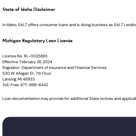
State of Idaho Disclaimer
In Idaho, SALT offers consumer loans and is doing business as SALT Lending
Michigan Regulatory Loan License
License No. RL-0025865
Effective: February 28, 2024
Regulator: Department of Insurance and Financial Services
530 W Allegan St. 7th Floor
Lansing, MI 48933
Toll-Free: 877-999-6442
Loan documentation may provide for additional State notices and applica