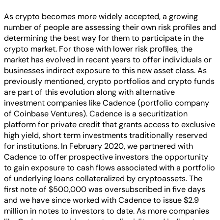
As crypto becomes more widely accepted, a growing
number of people are assessing their own risk profiles and
determining the best way for them to participate in the
crypto market. For those with lower risk profiles, the
market has evolved in recent years to offer individuals or
businesses indirect exposure to this new asset class. As
previously mentioned, crypto portfolios and crypto funds
are part of this evolution along with alternative
investment companies like Cadence (portfolio company
of Coinbase Ventures). Cadence is a securitization
platform for private credit that grants access to exclusive
high yield, short term investments traditionally reserved
for institutions. In February 2020, we partnered with
Cadence to offer prospective investors the opportunity
to gain exposure to cash flows associated with a portfolio
of underlying loans collateralized by cryptoassets. The
first note of $500,000 was oversubscribed in five days
and we have since worked with Cadence to issue $2.9
million in notes to investors to date. As more companies