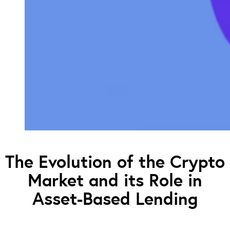
The Evolution of the Crypto
Market and its Role in
Asset-Based Lending