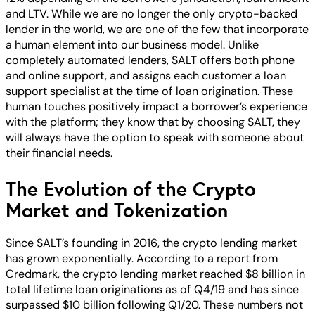
and LTV. While we are no longer the only crypto-backed
lender in the world, we are one of the few that incorporate
a human element into our business model. Unlike
completely automated lenders, SALT offers both phone
and online support, and assigns each customer a loan
support specialist at the time of loan origination. These
human touches positively impact a borrower’s experience
with the platform; they know that by choosing SALT, they
will always have the option to speak with someone about
their financial needs.
The Evolution of the Crypto
Market and Tokenization
Since SALT’s founding in 2016, the crypto lending market
has grown exponentially. According to a report from
Credmark, the crypto lending market reached $8 billion in
total lifetime loan originations as of Q4/19 and has since
surpassed $10 billion following Q1/20. These numbers not