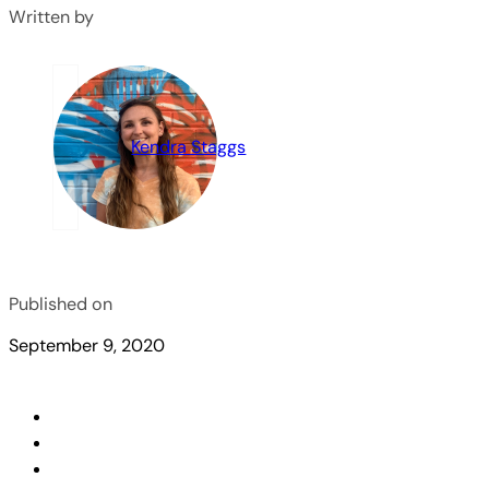
Written by
Kendra Staggs
Published on
September 9, 2020