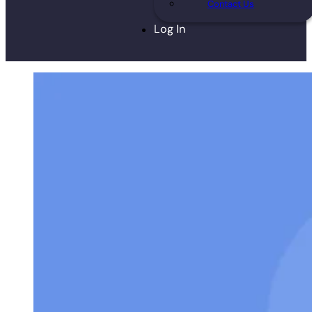
Contact Us
Log In