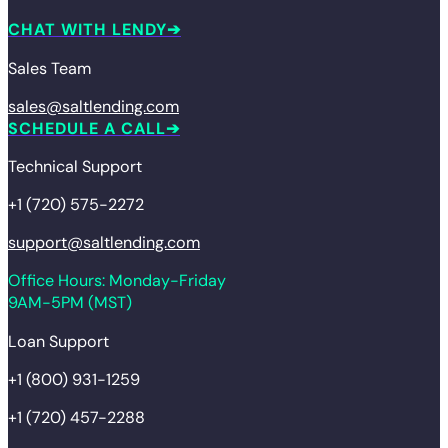
CHAT WITH LENDY
Sales Team
sales@saltlending.com
SCHEDULE A CALL
Technical Support
+1 (720) 575-2272
support@saltlending.com
Office Hours: Monday-Friday
9AM-5PM (MST)
Loan Support
+1 (800) 931-1259
+1 (720) 457-2288