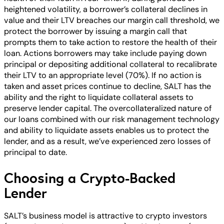
heightened volatility, a borrower’s collateral declines in
value and their LTV breaches our margin call threshold, we
protect the borrower by issuing a margin call that
prompts them to take action to restore the health of their
loan. Actions borrowers may take include paying down
principal or depositing additional collateral to recalibrate
their LTV to an appropriate level (70%). If no action is
taken and asset prices continue to decline, SALT has the
ability and the right to liquidate collateral assets to
preserve lender capital. The overcollateralized nature of
our loans combined with our risk management technology
and ability to liquidate assets enables us to protect the
lender, and as a result, we’ve experienced zero losses of
principal to date.
Choosing a Crypto-Backed
Lender
SALT’s business model is attractive to crypto investors