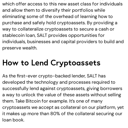
which offer access to this new asset class for individuals
and allow them to diversify their portfolios while
eliminating some of the overhead of learning how to
purchase and safely hold cryptoassets. By providing a
way to collateralize cryptoassets to secure a cash or
stablecoin loan, SALT provides opportunities for
individuals, businesses and capital providers to build and
preserve wealth.
How to Lend Cryptoassets
As the first-ever crypto-backed lender, SALT has
developed the technology and processes required to
successfully lend against cryptoassets, giving borrowers
a way to unlock the value of these assets without selling
them. Take Bitcoin for example. It’s one of many
cryptoassets we accept as collateral on our platform, yet
it makes up more than 80% of the collateral securing our
loan book.