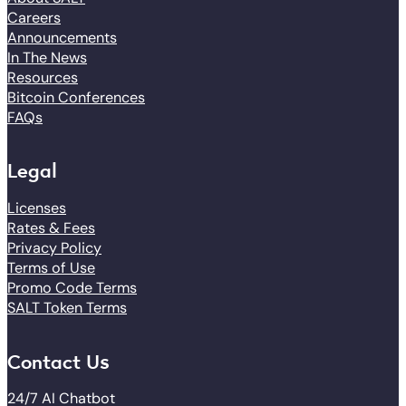
Careers
Announcements
In The News
Resources
Bitcoin Conferences
FAQs
Legal
Licenses
Rates & Fees
Privacy Policy
Terms of Use
Promo Code Terms
SALT Token Terms
Contact Us
24/7 AI Chatbot