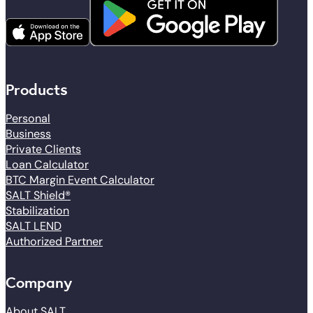
Products
Personal
Business
Private Clients
Loan Calculator
BTC Margin Event Calculator
SALT Shield®
Stabilization
SALT LEND
Authorized Partner
Company
About SALT