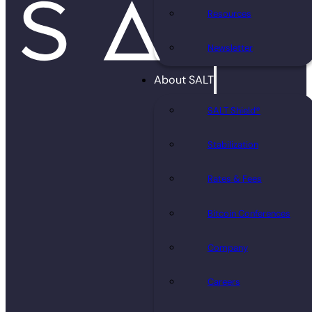
Resources
Newsletter
About SALT
SALT Shield®
Stabilization
Rates & Fees
Bitcoin Conferences
Company
Careers