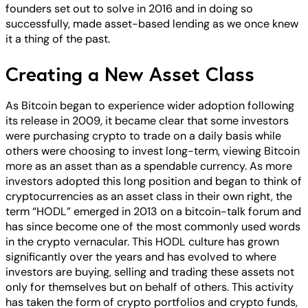
founders set out to solve in 2016 and in doing so
successfully, made asset-based lending as we once knew
it a thing of the past.
Creating a New Asset Class
As Bitcoin began to experience wider adoption following
its release in 2009, it became clear that some investors
were purchasing crypto to trade on a daily basis while
others were choosing to invest long-term, viewing Bitcoin
more as an asset than as a spendable currency. As more
investors adopted this long position and began to think of
cryptocurrencies as an asset class in their own right, the
term “HODL” emerged in 2013 on a bitcoin-talk forum and
has since become one of the most commonly used words
in the crypto vernacular. This HODL culture has grown
significantly over the years and has evolved to where
investors are buying, selling and trading these assets not
only for themselves but on behalf of others. This activity
has taken the form of crypto portfolios and crypto funds,