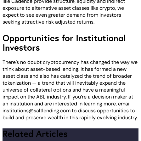
like Cadence provide structure, liquidity and indirect
exposure to alternative asset classes like crypto, we
expect to see even greater demand from investors
seeking attractive risk adjusted returns.
Opportunities for Institutional
Investors
There’s no doubt cryptocurrency has changed the way we
think about asset-based lending. It has formed a new
asset class and also has catalyzed the trend of broader
tokenization — a trend that will inevitably expand the
universe of collateral options and have a meaningful
impact on the ABL industry. If you’re a decision maker at
an institution and are interested in learning more, email
institutions@saltlending.com
to discuss opportunities to
build and preserve wealth in this rapidly evolving industry.
Related Articles