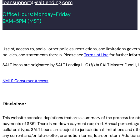
loansupport@saltlending.com
Office Hours: Monday-Friday
9AM-5PM (MST)
Legal disclaimer
Use of, access to, and all other policies, restrictions, and limitations gov
policies, and statements therein. Please see
Terms of Use
for further infor
SALT loans are originated by
SALT Lending LLC (f/k/a SALT Master Fund II, 
NMLS Consumer Access
Disclaimer
This website contains depictions that are a summary of the process for ob
payments of $861. There is no down payment required. Annual percentage 
collateral type. SALT Loans are subject to jurisdictional limitations and ot
any current and/or future offer, promotion, terms, loan, or return. Addition