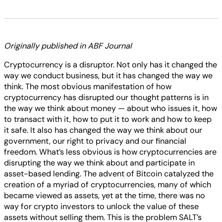
Originally published in ABF Journal
Cryptocurrency is a disruptor. Not only has it changed the
way we conduct business, but it has changed the way we
think. The most obvious manifestation of how
cryptocurrency has disrupted our thought patterns is in
the way we think about money — about who issues it, how
to transact with it, how to put it to work and how to keep
it safe. It also has changed the way we think about our
government, our right to privacy and our financial
freedom. What’s less obvious is how cryptocurrencies are
disrupting the way we think about and participate in
asset-based lending. The advent of Bitcoin catalyzed the
creation of a myriad of cryptocurrencies, many of which
became viewed as assets, yet at the time, there was no
way for crypto investors to unlock the value of these
assets without selling them. This is the problem SALT’s