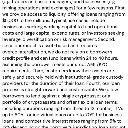
(e.g. traders and asset managers) and businesses (e.g.
mining operations and exchanges) for a few reasons. First,
we provide access to liquidity, offering loans ranging from
$5,000 to the millions. Typical use cases include
businesses seeking working capital to fund operational
costs and large capital expenditures, or investors seeking
leverage, diversification or risk management. Second,
since our model is asset-based and requires
overcollateralization, we do not rely on a borrower’s
credit profile and can fund loans within 24 to 48 hours,
assuming the borrower meets our strict AML/KYC
requirements. Third, customers know their assets are
safely and securely held with institutional-grade custody
providers for the duration of their loan. Fourth, our loan
process is straightforward and customizable. We allow
borrowers to lend against a single cryptoasset or a
portfolio of cryptoassets and offer flexible loan terms,
including durations ranging from three to 12 months, LTVs
up to 60% for individual loans or up to 70% for business
loans, and competitive interest rates ranging from 5% to
12% depending on the borrower’s jurisdiction, loan amount