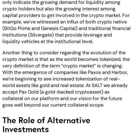
only indicate the growing demand for liquidity among
crypto holders but also the growing interest among
capital providers to get involved in the crypto market. For
example, we’ve witnessed an influx of both crypto native
(BitGo Prime and Genesis Capital) and traditional financial
institutions (Silvergate) that provide leverage and
liquidity vehicles at the institutional level.
Another thing to consider regarding the evolution of the
crypto market is that as the world becomes tokenized, the
very definition of the term “crypto market” is changing.
With the emergence of companies like Paxos and Harbor,
we’re beginning to see increased tokenization of real-
world assets like gold and real estate. At SALT we already
accept Pax Gold (a gold-backed cryptoasset) as
collateral on our platform and our vision for the future
goes well beyond our current collateral scope.
The Role of Alternative
Investments