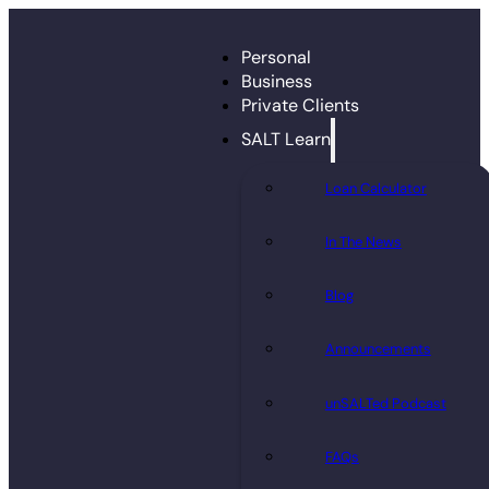
Personal
Business
Private Clients
SALT Learn
Loan Calculator
In The News
Blog
Announcements
unSALTed Podcast
FAQs