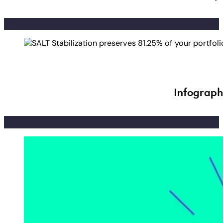
Infograph