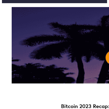
Bitcoin 2023 Recap: