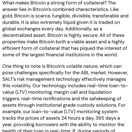
What makes Bitcoin a strong form of collateral? The
answer lies in Bitcoin’s combined characteristics. Like
gold, Bitcoin is scarce, fungible, divisible, transferable and
durable. It is also extremely liquid given it is traded on
global exchanges every day. Additionally, as a
decentralized asset, Bitcoin is highly secure. All of these
properties make Bitcoin both a viable asset and a highly
efficient form of collateral that has piqued the interest of
some of the largest financial institutions in the world.
One thing to note is Bitcoin’s volatile nature, which can
pose challenges specifically for the ABL market. However,
SALT’s risk management technology effectively manages
this volatility. Our technology includes real-time loan-to-
value (LTV) monitoring, margin call and liquidation
triggers, real-time notifications and the safekeeping of
assets through institutional grade custody solutions. For
example, our loan-to-value (LTV) monitoring system
tracks the prices of assets 24 hours a day, 365 days a
year, providing borrowers with the ability to monitor the
health of their loan in real-time. If, during periods of