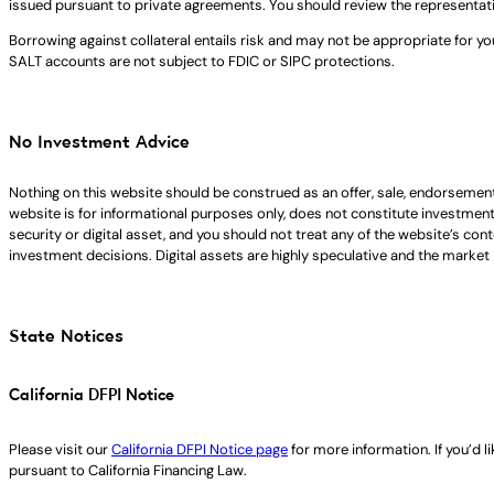
issued pursuant to private agreements. You should review the representat
Borrowing against collateral entails risk and may not be appropriate for yo
SALT accounts are not subject to FDIC or SIPC protections.
No Investment Advice
Nothing on this website should be construed as an offer, sale, endorsement
website is for informational purposes only, does not constitute investment ad
security or digital asset, and you should not treat any of the website’s co
investment decisions. Digital assets are highly speculative and the market i
State Notices
California DFPI Notice
Please visit our
California DFPI Notice page
for more information. If you’d 
pursuant to California Financing Law.