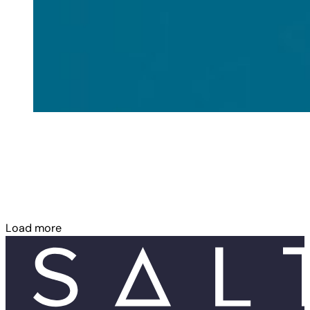
Load more