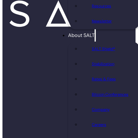
Resources
Newsletter
About SALT
SALT Shield®
Stabilization
Rates & Fees
Bitcoin Conferences
Company
Careers