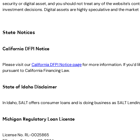
security or digital asset, and you should not treat any of the website’s co
investment decisions. Digital assets are highly speculative and the market i
State Notices
California DFPI Notice
Please visit our
California DFPI Notice page
for more information. If you’d 
pursuant to California Financing Law.
State of Idaho Disclaimer
In Idaho, SALT offers consumer loans and is doing business as SALT Lending
Michigan Regulatory Loan License
License No. RL-0025865