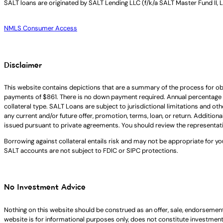
SALT loans are originated by
SALT Lending LLC (f/k/a SALT Master Fund II, 
NMLS Consumer Access
Disclaimer
This website contains depictions that are a summary of the process for ob
payments of $861. There is no down payment required. Annual percentage 
collateral type. SALT Loans are subject to jurisdictional limitations and ot
any current and/or future offer, promotion, terms, loan, or return. Addition
issued pursuant to private agreements. You should review the representat
Borrowing against collateral entails risk and may not be appropriate for yo
SALT accounts are not subject to FDIC or SIPC protections.
No Investment Advice
Nothing on this website should be construed as an offer, sale, endorsement
website is for informational purposes only, does not constitute investment ad