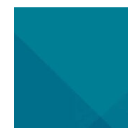
Check out posts in this category