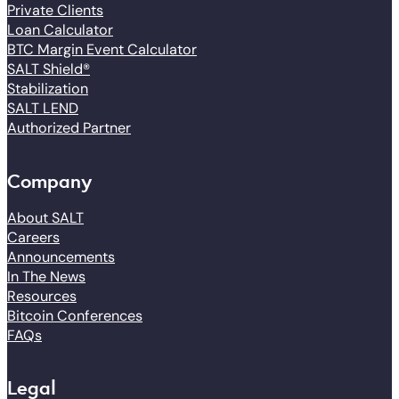
Private Clients
Loan Calculator
BTC Margin Event Calculator
SALT Shield®
Stabilization
SALT LEND
Authorized Partner
Company
About SALT
Careers
Announcements
In The News
Resources
Bitcoin Conferences
FAQs
Legal