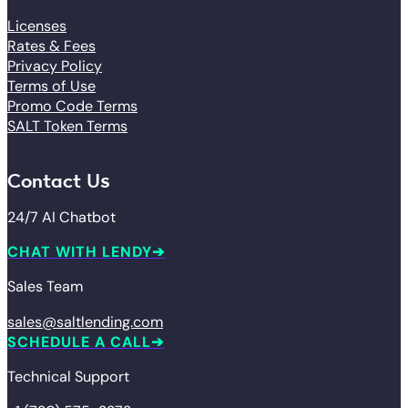
Licenses
Rates & Fees
Privacy Policy
Terms of Use
Promo Code Terms
SALT Token Terms
Contact Us
24/7 AI Chatbot
CHAT WITH LENDY
Sales Team
sales@saltlending.com
SCHEDULE A CALL
Technical Support