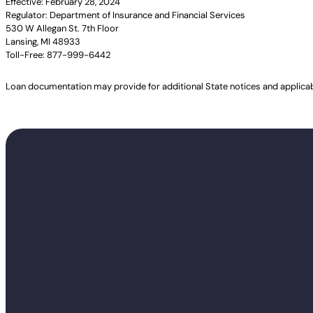
Effective: February 28, 2024
Regulator: Department of Insurance and Financial Services
530 W Allegan St. 7th Floor
Lansing, MI 48933
Toll-Free: 877-999-6442
Loan documentation may provide for additional State notices and applica