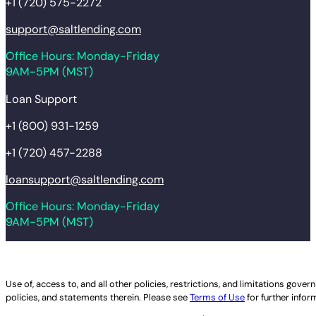
+1 (720) 575-2272
support@saltlending.com
Office Hours: Monday-Friday
9AM-5PM (MST)
Loan Support
+1 (800) 931-1259
+1 (720) 457-2288
loansupport@saltlending.com
Office Hours: Monday-Friday
9AM-5PM (MST)
Legal disclaimer
Use of, access to, and all other policies, restrictions, and limitations gov
policies, and statements therein. Please see
Terms of Use
for further infor