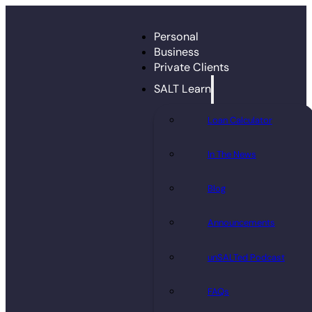
Personal
Business
Private Clients
SALT Learn
Loan Calculator
In The News
Blog
Announcements
unSALTed Podcast
FAQs