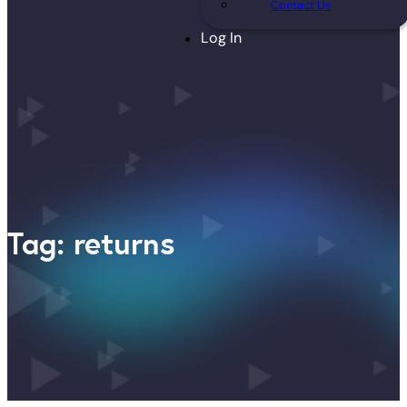
Contact Us
Log In
Tag: returns