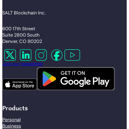
SALT Blockchain Inc.
600 17th Street
Suite 2800 South
Denver, CO 80202
Follow us on X
Follow us on LinkedIn
Follow us on Instagram
Follow us on Facebook
Follow us on YouTube
Join our newsletter
Products
Personal
Business