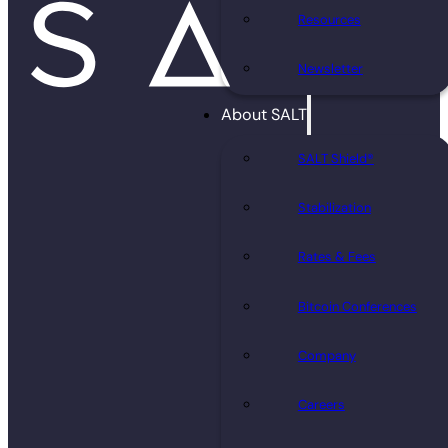
Resources
Newsletter
About SALT
SALT Shield®
Stabilization
Rates & Fees
Bitcoin Conferences
Company
Careers