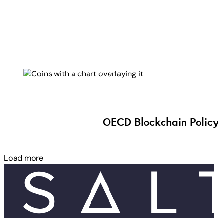
OECD Blockchain Policy
Load more