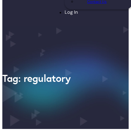
Contact Us
Log In
Tag: regulatory