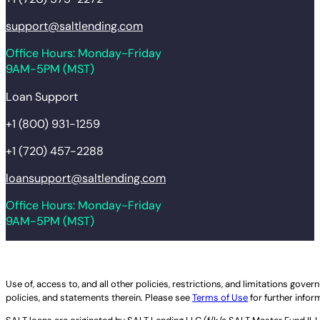
support@saltlending.com
Office Hours: Monday-Friday
9AM-5PM (MST)
Loan Support
+1 (800) 931-1259
+1 (720) 457-2288
loansupport@saltlending.com
Office Hours: Monday-Friday
9AM-5PM (MST)
Legal disclaimer
Use of, access to, and all other policies, restrictions, and limitations gov
policies, and statements therein. Please see
Terms of Use
for further infor