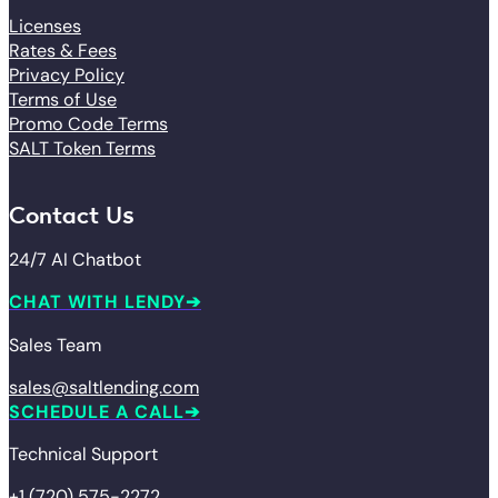
Licenses
Rates & Fees
Privacy Policy
Terms of Use
Promo Code Terms
SALT Token Terms
Contact Us
24/7 AI Chatbot
CHAT WITH LENDY
Sales Team
sales@saltlending.com
SCHEDULE A CALL
Technical Support
+1 (720) 575-2272