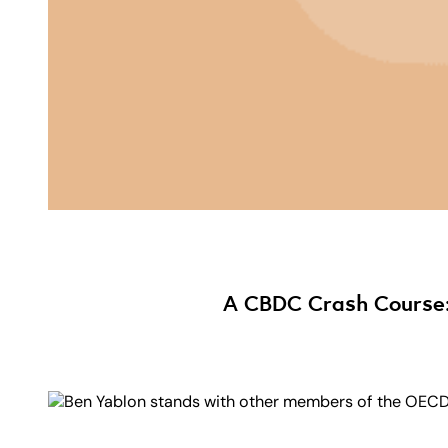
A CBDC Crash Course: 