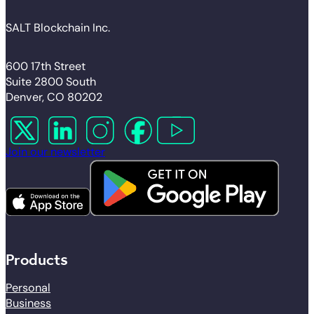
SALT Blockchain Inc.
600 17th Street
Suite 2800 South
Denver, CO 80202
Follow us on X
Follow us on LinkedIn
Follow us on Instagram
Follow us on Facebook
Follow us on YouTube
Join our newsletter
Products
Personal
Business