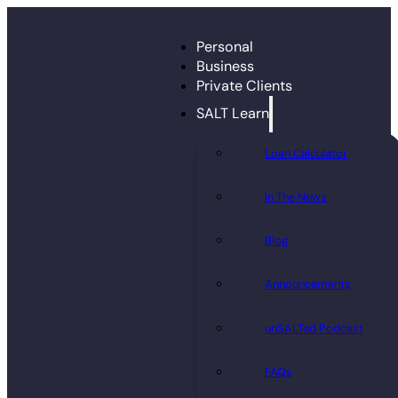
Personal
Business
Private Clients
SALT Learn
Loan Calculator
In The News
Blog
Announcements
unSALTed Podcast
FAQs