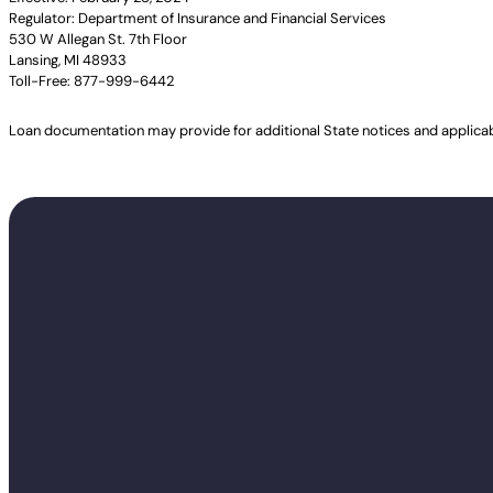
Regulator: Department of Insurance and Financial Services
530 W Allegan St. 7th Floor
Lansing, MI 48933
Toll-Free: 877-999-6442
Loan documentation may provide for additional State notices and applica