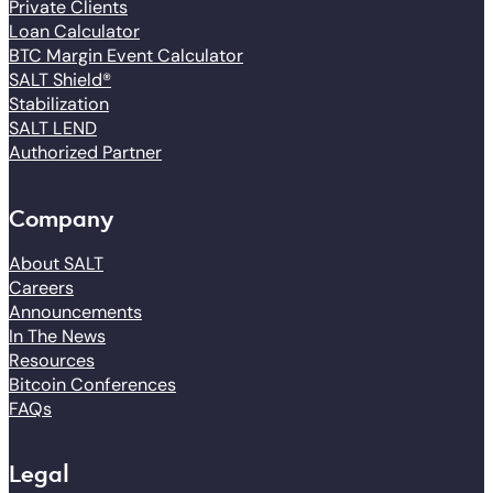
Private Clients
Loan Calculator
BTC Margin Event Calculator
SALT Shield®
Stabilization
SALT LEND
Authorized Partner
Company
About SALT
Careers
Announcements
In The News
Resources
Bitcoin Conferences
FAQs
Legal