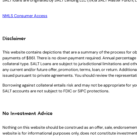
SALT loans are originated by
SALT Lending LLC (f/k/a SALT Master Fund II, 
NMLS Consumer Access
Disclaimer
This website contains depictions that are a summary of the process for ob
payments of $861. There is no down payment required. Annual percentage 
collateral type. SALT Loans are subject to jurisdictional limitations and ot
any current and/or future offer, promotion, terms, loan, or return. Addition
issued pursuant to private agreements. You should review the representat
Borrowing against collateral entails risk and may not be appropriate for yo
SALT accounts are not subject to FDIC or SIPC protections.
No Investment Advice
Nothing on this website should be construed as an offer, sale, endorsement
website is for informational purposes only, does not constitute investment ad