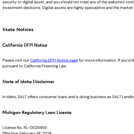
security or digital asset, and you should not treat any of the website’s co
investment decisions. Digital assets are highly speculative and the market i
State Notices
California DFPI Notice
Please visit our
California DFPI Notice page
for more information. If you’d 
pursuant to California Financing Law.
State of Idaho Disclaimer
In Idaho, SALT offers consumer loans and is doing business as SALT Lending
Michigan Regulatory Loan License
License No. RL-0025865
Effective: February 28, 2024