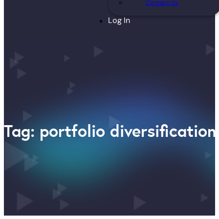
Contact Us
Log In
Tag: portfolio diversification