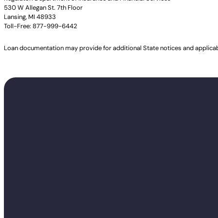
530 W Allegan St. 7th Floor
Lansing, MI 48933
Toll-Free: 877-999-6442
Loan documentation may provide for additional State notices and applica