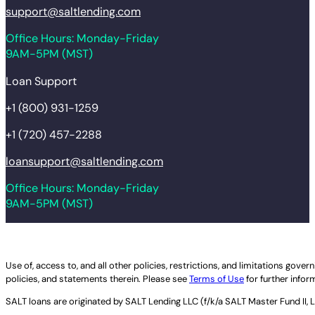
support@saltlending.com
Office Hours: Monday-Friday
9AM-5PM (MST)
Loan Support
+1 (800) 931-1259
+1 (720) 457-2288
loansupport@saltlending.com
Office Hours: Monday-Friday
9AM-5PM (MST)
Legal disclaimer
Use of, access to, and all other policies, restrictions, and limitations gov
policies, and statements therein. Please see
Terms of Use
for further infor
SALT loans are originated by
SALT Lending LLC (f/k/a SALT Master Fund II, 