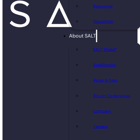
Resources
Newsletter
About SALT
SALT Shield®
Stabilization
Rates & Fees
Bitcoin Conferences
Company
Careers