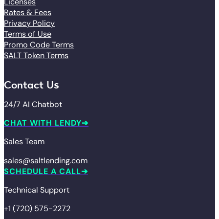
Licenses
Rates & Fees
Privacy Policy
Terms of Use
Promo Code Terms
SALT Token Terms
Contact Us
24/7 AI Chatbot
CHAT WITH LENDY
Sales Team
sales@saltlending.com
SCHEDULE A CALL
Technical Support
+1 (720) 575-2272