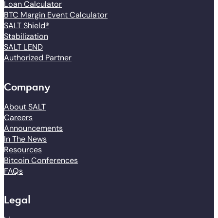
Loan Calculator
BTC Margin Event Calculator
SALT Shield®
Stabilization
SALT LEND
Authorized Partner
Company
About SALT
Careers
Announcements
In The News
Resources
Bitcoin Conferences
FAQs
Legal