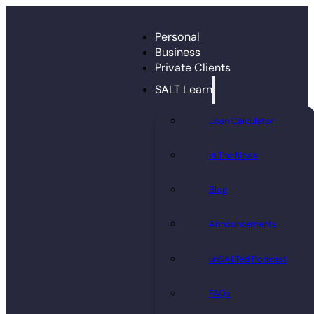
Personal
Business
Private Clients
SALT Learn
Loan Calculator
In The News
Blog
Announcements
unSALTed Podcast
FAQs