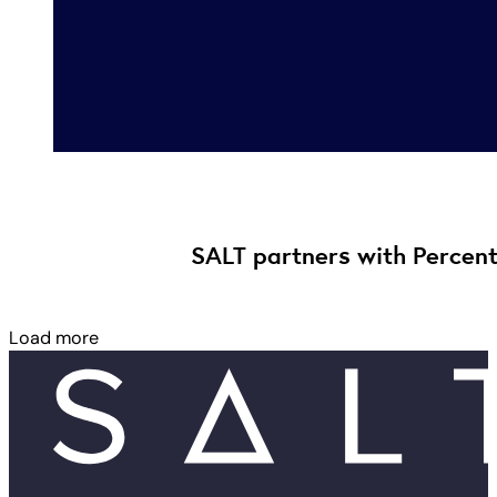
SALT partners with Percent,
Load more