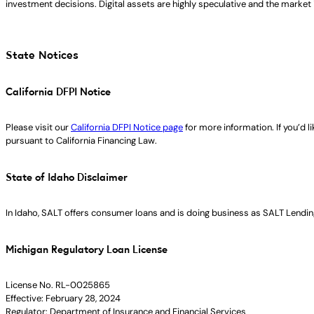
investment decisions. Digital assets are highly speculative and the market i
State Notices
California DFPI Notice
Please visit our
California DFPI Notice page
for more information. If you’d 
pursuant to California Financing Law.
State of Idaho Disclaimer
In Idaho, SALT offers consumer loans and is doing business as SALT Lending
Michigan Regulatory Loan License
License No. RL-0025865
Effective: February 28, 2024
Regulator: Department of Insurance and Financial Services