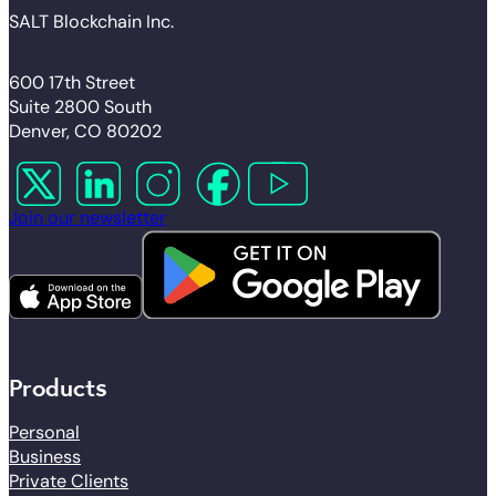
SALT Blockchain Inc.
600 17th Street
Suite 2800 South
Denver, CO 80202
Follow us on X
Follow us on LinkedIn
Follow us on Instagram
Follow us on Facebook
Follow us on YouTube
Join our newsletter
Products
Personal
Business
Private Clients