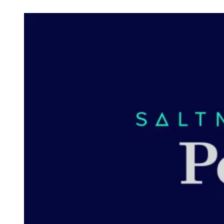
Check out posts in this category