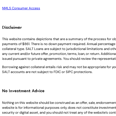
NMLS Consumer Access
Disclaimer
This website contains depictions that are a summary of the process for ob
payments of $861. There is no down payment required. Annual percentage 
collateral type. SALT Loans are subject to jurisdictional limitations and ot
any current and/or future offer, promotion, terms, loan, or return. Addition
issued pursuant to private agreements. You should review the representat
Borrowing against collateral entails risk and may not be appropriate for yo
SALT accounts are not subject to FDIC or SIPC protections.
No Investment Advice
Nothing on this website should be construed as an offer, sale, endorsement
website is for informational purposes only, does not constitute investment ad
security or digital asset, and you should not treat any of the website’s co