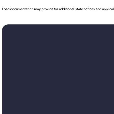
Loan documentation may provide for additional State notices and applica