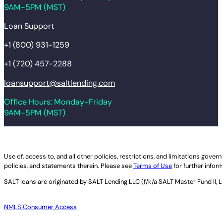
9AM-5PM (MST)
Loan Support
+1 (800) 931-1259
+1 (720) 457-2288
loansupport@saltlending.com
Office Hours: Monday-Friday
9AM-5PM (MST)
Legal disclaimer
Use of, access to, and all other policies, restrictions, and limitations gov
policies, and statements therein. Please see
Terms of Use
for further infor
SALT loans are originated by
SALT Lending LLC (f/k/a SALT Master Fund II, 
NMLS Consumer Access