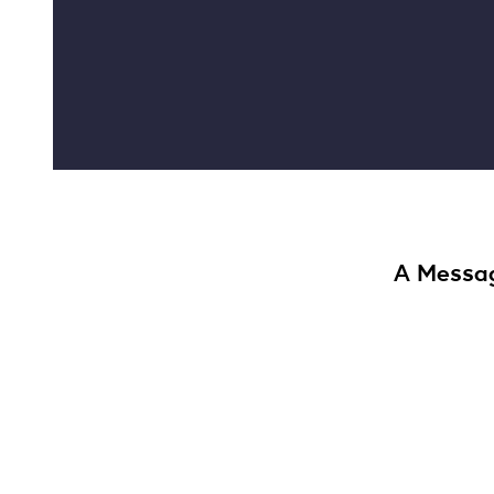
A Messag