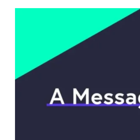
Check out posts in this category