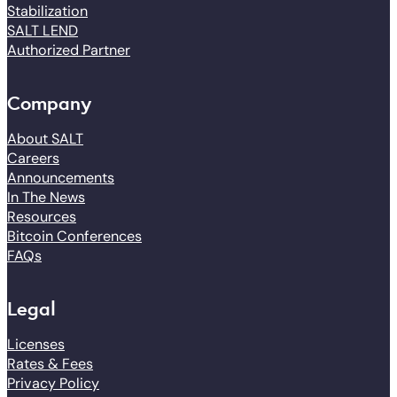
Stabilization
SALT LEND
Authorized Partner
Company
About SALT
Careers
Announcements
In The News
Resources
Bitcoin Conferences
FAQs
Legal
Licenses
Rates & Fees
Privacy Policy