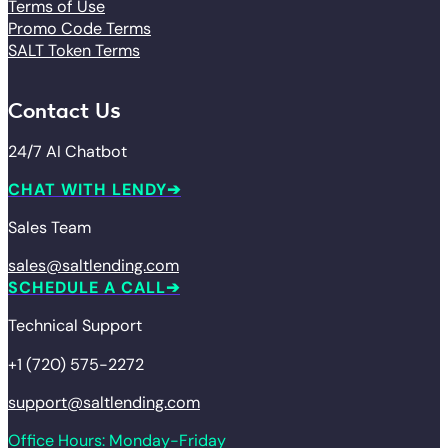
Terms of Use
Promo Code Terms
SALT Token Terms
Contact Us
24/7 AI Chatbot
CHAT WITH LENDY
Sales Team
sales@saltlending.com
SCHEDULE A CALL
Technical Support
+1 (720) 575-2272
support@saltlending.com
Office Hours: Monday-Friday