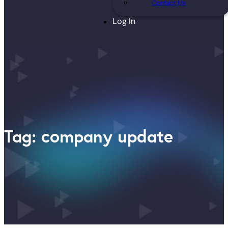
Contact Us
Log In
Tag: company update