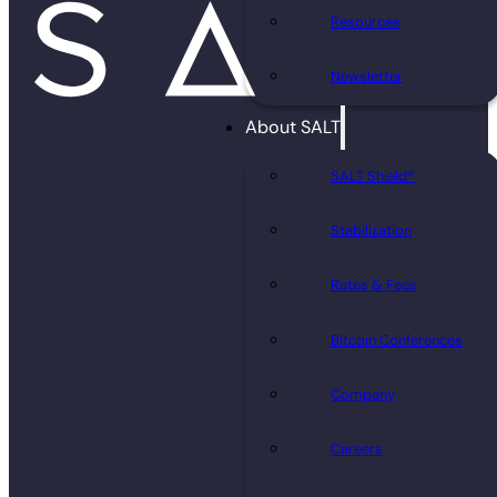
Resources
Newsletter
About SALT
SALT Shield®
Stabilization
Rates & Fees
Bitcoin Conferences
Company
Careers