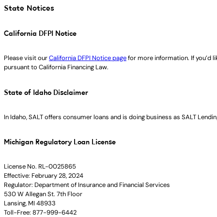
State Notices
California DFPI Notice
Please visit our
California DFPI Notice page
for more information. If you’d 
pursuant to California Financing Law.
State of Idaho Disclaimer
In Idaho, SALT offers consumer loans and is doing business as SALT Lending
Michigan Regulatory Loan License
License No. RL-0025865
Effective: February 28, 2024
Regulator: Department of Insurance and Financial Services
530 W Allegan St. 7th Floor
Lansing, MI 48933
Toll-Free: 877-999-6442