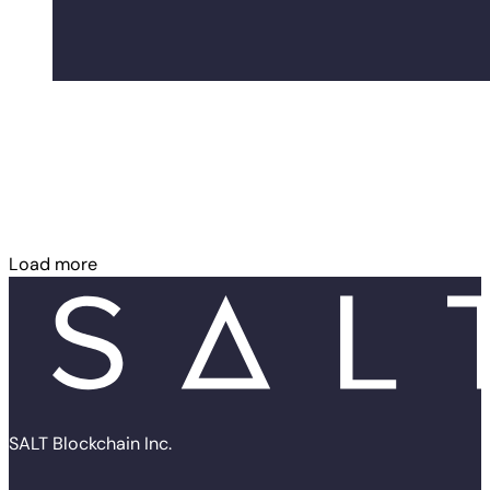
Load more
SALT Blockchain Inc.