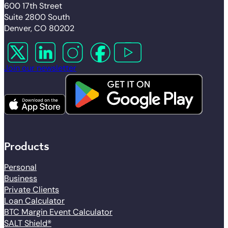
600 17th Street
Suite 2800 South
Denver, CO 80202
Follow us on X
Follow us on LinkedIn
Follow us on Instagram
Follow us on Facebook
Follow us on YouTube
Join our newsletter
Products
Personal
Business
Private Clients
Loan Calculator
BTC Margin Event Calculator
SALT Shield®