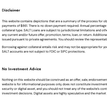
Disclaimer
This website contains depictions that are a summary of the process for ob
payments of $861. There is no down payment required. Annual percentage 
collateral type. SALT Loans are subject to jurisdictional limitations and ot
any current and/or future offer, promotion, terms, loan, or return. Addition
issued pursuant to private agreements. You should review the representat
Borrowing against collateral entails risk and may not be appropriate for yo
SALT accounts are not subject to FDIC or SIPC protections.
No Investment Advice
Nothing on this website should be construed as an offer, sale, endorsement
website is for informational purposes only, does not constitute investment ad
security or digital asset, and you should not treat any of the website’s co
investment decisions. Digital assets are highly speculative and the market i