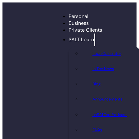
Personal
Business
Private Clients
SALT Learn
Loan Calculator
In The News
Blog
Announcements
unSALTed Podcast
FAQs