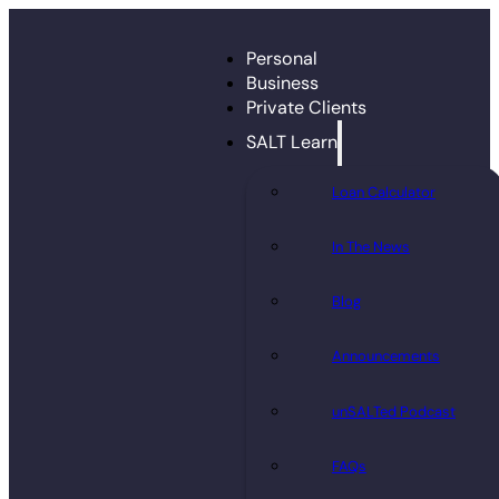
Personal
Business
Private Clients
SALT Learn
Loan Calculator
In The News
Blog
Announcements
unSALTed Podcast
FAQs