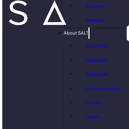
Resources
Newsletter
About SALT
SALT Shield®
Stabilization
Rates & Fees
Bitcoin Conferences
Company
Careers