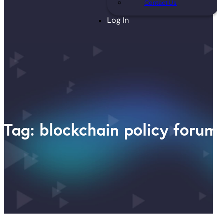
Contact Us
Log In
Tag: blockchain policy foru