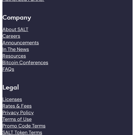
Company
About SALT
Careers
Announcements
In The News
Resources
Bitcoin Conferences
FAQs
Legal
Licenses
Rates & Fees
Privacy Policy
Terms of Use
Promo Code Terms
SALT Token Terms