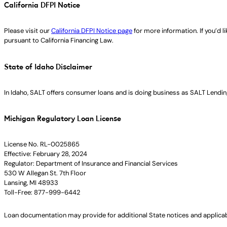
California DFPI Notice
Please visit our
California DFPI Notice page
for more information. If you’d 
pursuant to California Financing Law.
State of Idaho Disclaimer
In Idaho, SALT offers consumer loans and is doing business as SALT Lending
Michigan Regulatory Loan License
License No. RL-0025865
Effective: February 28, 2024
Regulator: Department of Insurance and Financial Services
530 W Allegan St. 7th Floor
Lansing, MI 48933
Toll-Free: 877-999-6442
Loan documentation may provide for additional State notices and applica