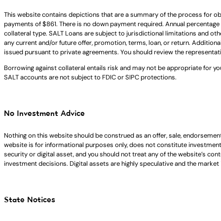
This website contains depictions that are a summary of the process for ob
payments of $861. There is no down payment required. Annual percentage 
collateral type. SALT Loans are subject to jurisdictional limitations and ot
any current and/or future offer, promotion, terms, loan, or return. Addition
issued pursuant to private agreements. You should review the representat
Borrowing against collateral entails risk and may not be appropriate for yo
SALT accounts are not subject to FDIC or SIPC protections.
No Investment Advice
Nothing on this website should be construed as an offer, sale, endorsement
website is for informational purposes only, does not constitute investment ad
security or digital asset, and you should not treat any of the website’s co
investment decisions. Digital assets are highly speculative and the market i
State Notices