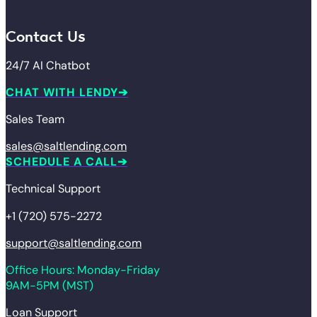
Contact Us
24/7 AI Chatbot
CHAT WITH LENDY
Sales Team
sales@saltlending.com
SCHEDULE A CALL
Technical Support
+1 (720) 575-2272
support@saltlending.com
Office Hours: Monday-Friday
9AM-5PM (MST)
Loan Support