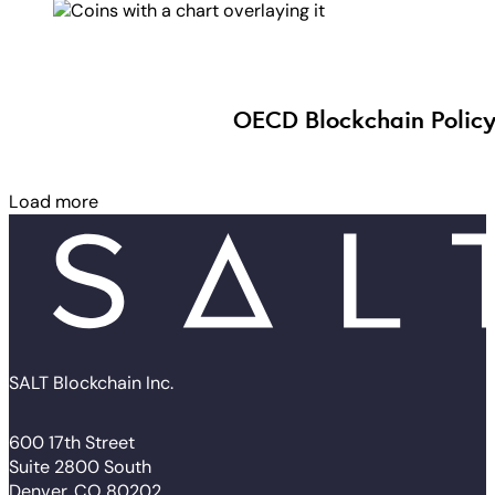
OECD Blockchain Policy
Load more
SALT Blockchain Inc.
600 17th Street
Suite 2800 South
Denver, CO 80202