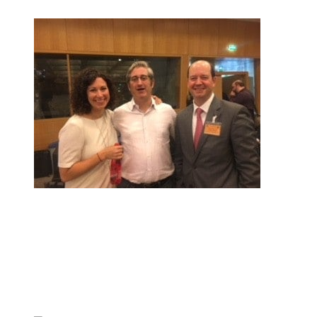
Check out posts in this category