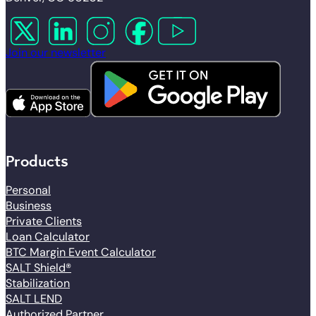
Follow us on X
Follow us on LinkedIn
Follow us on Instagram
Follow us on Facebook
Follow us on YouTube
Join our newsletter
Products
Personal
Business
Private Clients
Loan Calculator
BTC Margin Event Calculator
SALT Shield®
Stabilization
SALT LEND
Authorized Partner