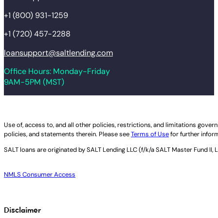
+1 (800) 931-1259
+1 (720) 457-2288
loansupport@saltlending.com
Office Hours: Monday-Friday
9AM-5PM (MST)
Legal disclaimer
Use of, access to, and all other policies, restrictions, and limitations gov
policies, and statements therein. Please see
Terms of Use
for further infor
SALT loans are originated by
SALT Lending LLC (f/k/a SALT Master Fund II, 
NMLS Consumer Access
Disclaimer