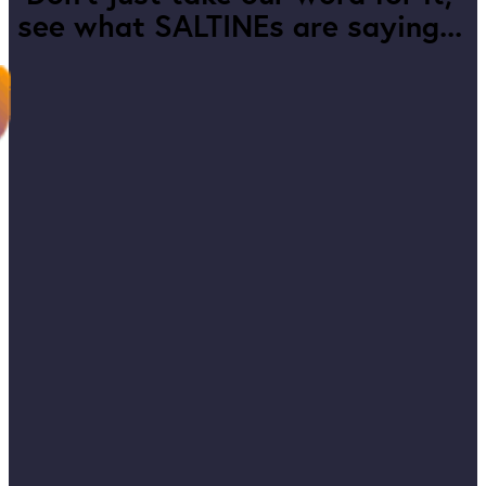
see what SALTINEs are saying...