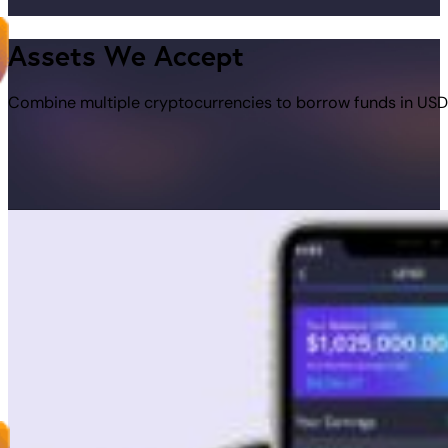
Assets We Accept
Combine multiple cryptocurrencies to borrow funds in USD 