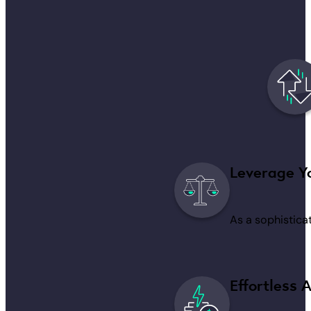
Leverage Yo
As a sophisticat
Effortless 