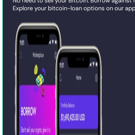
No need to sell your Bitcoin. Borrow against i
Explore your bitcoin-loan options on our app