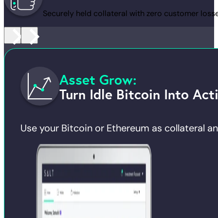
Securely held collateral with zero customer losse
Asset Grow:
Turn Idle Bitcoin Into Act
Use your Bitcoin or Ethereum as collateral and