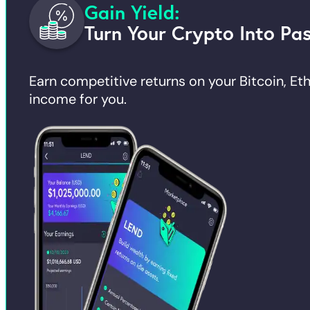
Gain Yield:
Turn Your Crypto Into Pa
Earn competitive returns on your Bitcoin, E
income for you.