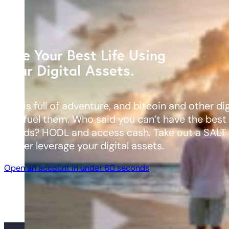
Live Your Best Life Using
Your Digital Assets.
Life is full of adventure, and bitcoin and other di
can fuel them. Who said you can’t have the best
worlds? HODL and access cash. Take out a SALT 
better leverage your digital assets.
Open an account in under 60 seconds