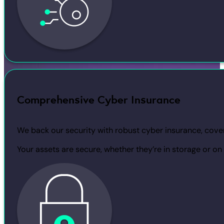
Comprehensive Cyber Insurance
We back our security with robust cyber insurance, cover
Your assets are secure, whether they’re in storage or on