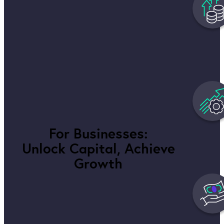
For Businesses:
Unlock Capital, Achieve
Growth