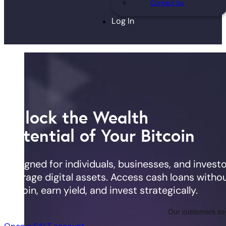
Contact Us
Log In
Unlock the Wealth
Potential of Your Bitcoin
Designed for individuals, businesses, and investo
leverage digital assets. Access cash loans withou
Bitcoin, earn yield, and invest strategically.