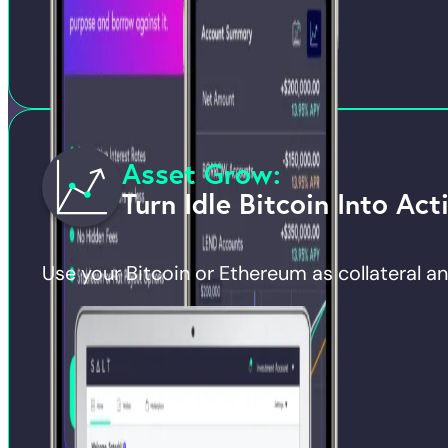
Asset Grow:
Turn Idle Bitcoin Into Act
Use your Bitcoin or Ethereum as collateral and