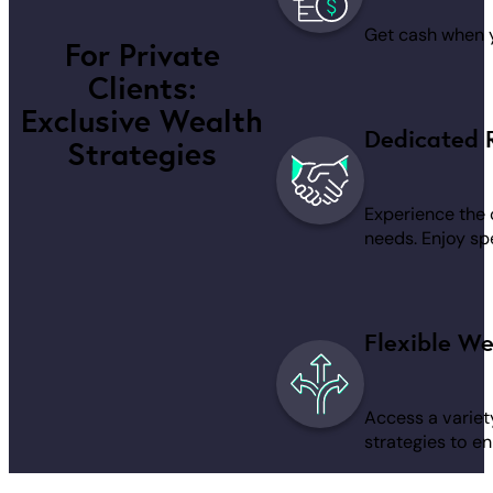
Get cash when yo
For Private
Clients:
Exclusive Wealth
Dedicated 
Strategies
Experience the 
needs. Enjoy spe
Flexible We
Access a variet
strategies to en