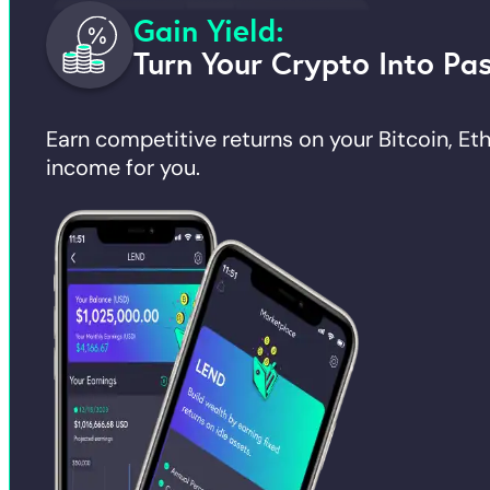
Gain Yield:
Turn Your Crypto Into Pa
Earn competitive returns on your Bitcoin, E
income for you.