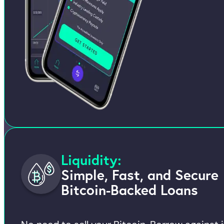
Liquidity:
Simple, Fast, and Secure
Bitcoin-Backed Loans