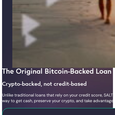
The Original Bitcoin-Backed Loan
Crypto-backed, not credit-based
Unlike traditional loans that rely on your credit score, SA
way to get cash, preserve your crypto, and take advantage 