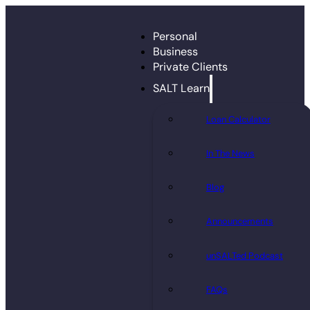
Personal
Business
Private Clients
SALT Learn
Loan Calculator
In The News
Blog
Announcements
unSALTed Podcast
FAQs