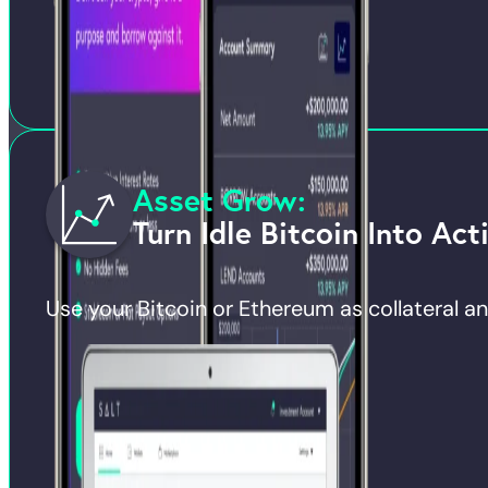
Asset Grow:
Turn Idle Bitcoin Into Act
Use your Bitcoin or Ethereum as collateral and