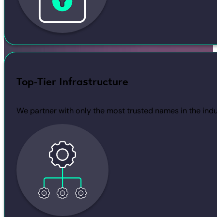
Top-Tier Infrastructure
We partner with only the most trusted names in the indu