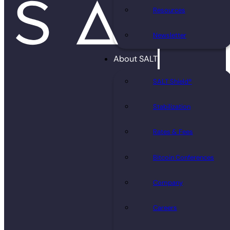
Resources
Newsletter
About SALT
SALT Shield®
Stabilization
Rates & Fees
Bitcoin Conferences
Company
Careers