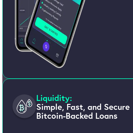
Liquidity:
Simple, Fast, and Secure
Bitcoin-Backed Loans