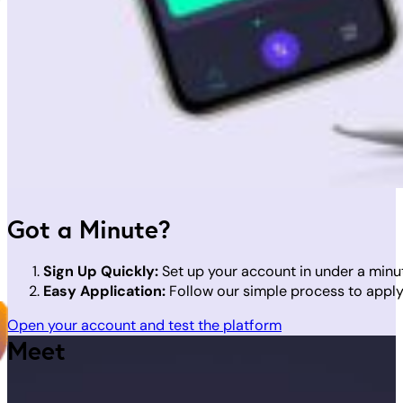
Got a Minute?
Sign Up Quickly:
Set up your account in under a minu
Easy Application:
Follow our simple process to apply 
Open your account and test the platform
Meet