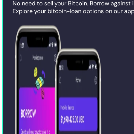
No need to sell your Bitcoin. Borrow against i
Explore your bitcoin-loan options on our app