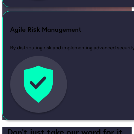
Agile Risk Management
By distributing risk and implementing advanced securit
Don’t just take our word for it,