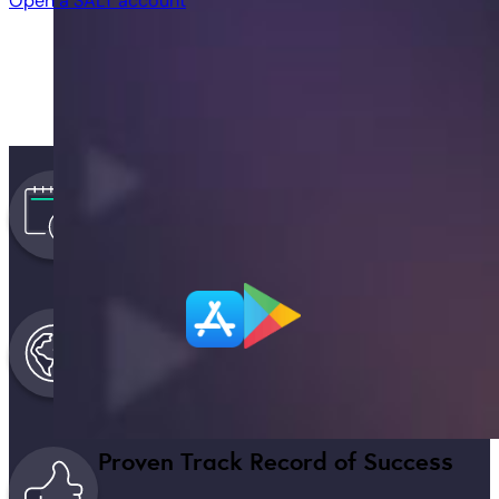
Open a SALT account
Trusted & Secure Since 2016
SALT, the original Bitcoin lender and trusted prov
Expansive National & Global Prese
Largest licensed provider in the US + global cov
Proven Track Record of Success