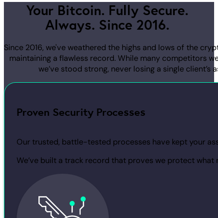
Your Bitcoin. Fully Secure.
Always. Since 2016.
Since 2016, we've weathered the highs and lows of the cryp
maintaining a flawless record. While many competitors we
we’ve stood strong, never losing a single client’s a
Proven Security Processes
Our trusted, battle-tested processes have kept your asse
We’ve built a track record that proves we protect what