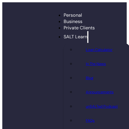
Personal
Business
Private Clients
SALT Learn
Loan Calculator
In The News
Blog
Announcements
unSALTed Podcast
FAQs