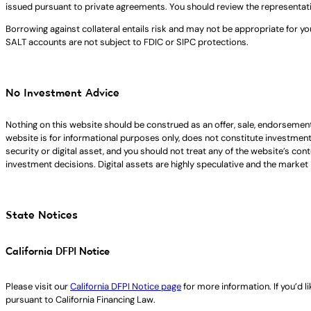
issued pursuant to private agreements. You should review the representat
Borrowing against collateral entails risk and may not be appropriate for yo
SALT accounts are not subject to FDIC or SIPC protections.
No Investment Advice
Nothing on this website should be construed as an offer, sale, endorsement
website is for informational purposes only, does not constitute investment ad
security or digital asset, and you should not treat any of the website’s co
investment decisions. Digital assets are highly speculative and the market i
State Notices
California DFPI Notice
Please visit our
California DFPI Notice page
for more information. If you’d 
pursuant to California Financing Law.