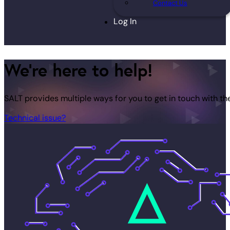
Contact Us
Log In
We're here to help!
SALT provides multiple ways for you to get in touch with th
Technical issue?