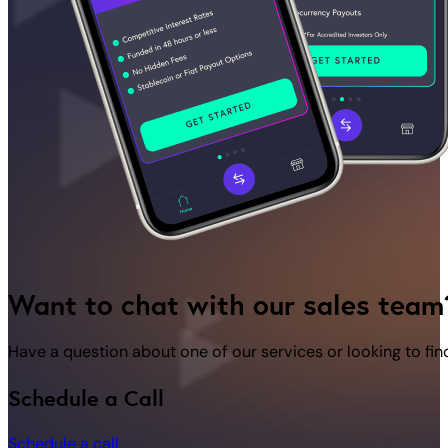
Want to chat with our sales team
Have a question about one of our services or looking to fi
Schedule a Call
Schedule a call