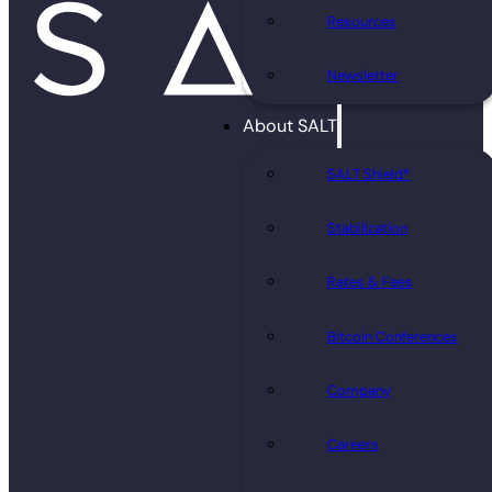
Resources
Newsletter
About SALT
SALT Shield®
Stabilization
Rates & Fees
Bitcoin Conferences
Company
Careers