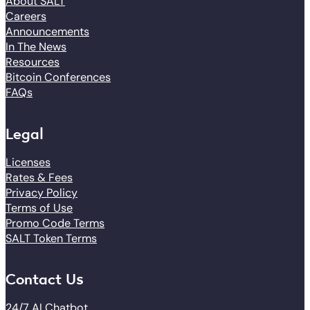
About SALT
Careers
Announcements
In The News
Resources
Bitcoin Conferences
FAQs
Legal
Licenses
Rates & Fees
Privacy Policy
Terms of Use
Promo Code Terms
SALT Token Terms
Contact Us
24/7 AI Chatbot