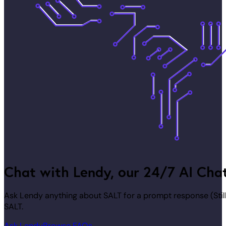
Chat with Lendy, our 24/7 AI Cha
Ask Lendy anything about SALT for a prompt response (Stil
SALT.
Ask Lendy
Browse FAQs