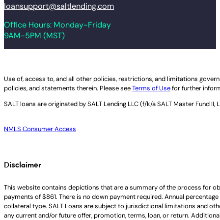
loansupport@saltlending.com
Office Hours: Monday-Friday
9AM-5PM (MST)
Legal disclaimer
Use of, access to, and all other policies, restrictions, and limitations gov
policies, and statements therein. Please see
Terms of Use
for further infor
SALT loans are originated by
SALT Lending LLC (f/k/a SALT Master Fund II, 
NMLS Consumer Access
Disclaimer
This website contains depictions that are a summary of the process for ob
payments of $861. There is no down payment required. Annual percentage 
collateral type. SALT Loans are subject to jurisdictional limitations and ot
any current and/or future offer, promotion, terms, loan, or return. Addition