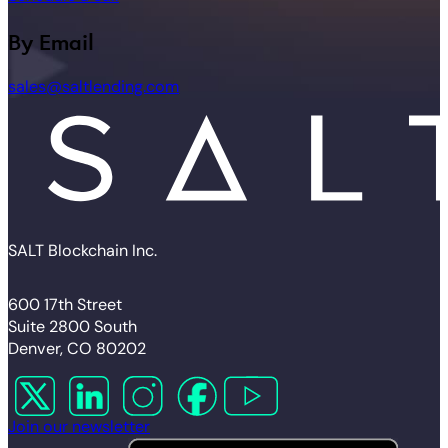
By Email
sales@saltlending.com
SALT Blockchain Inc.
600 17th Street
Suite 2800 South
Denver, CO 80202
Follow us on X
Follow us on LinkedIn
Follow us on Instagram
Follow us on Facebook
Follow us on YouTube
Join our newsletter