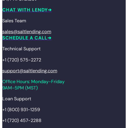
CHAT WITH LENDY
Sales Team
sales@saltlending.com
SCHEDULE A CALL
Technical Support
+1 (720) 575-2272
support@saltlending.com
Office Hours: Monday-Friday
9AM-5PM (MST)
Loan Support
+1 (800) 931-1259
+1 (720) 457-2288