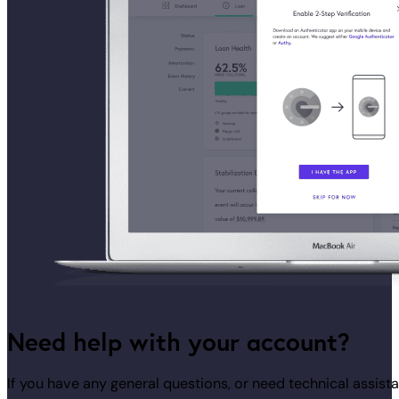
Need help with your account?
If you have any general questions, or need technical assi