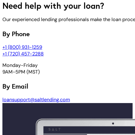
Need help with your loan?
Our experienced lending professionals make the loan process
By Phone
+1 (800) 931-1259
+1 (720) 457-2288
Monday-Friday
9AM-5PM (MST)
By Email
loansupport@saltlending.com