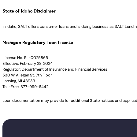
State of Idaho Disclaimer
In Idaho, SALT offers consumer loans and is doing business as SALT Lending
Michigan Regulatory Loan License
License No. RL-0025865
Effective: February 28, 2024
Regulator: Department of Insurance and Financial Services
530 W Allegan St. 7th Floor
Lansing, MI 48933
Toll-Free: 877-999-6442
Loan documentation may provide for additional State notices and applica