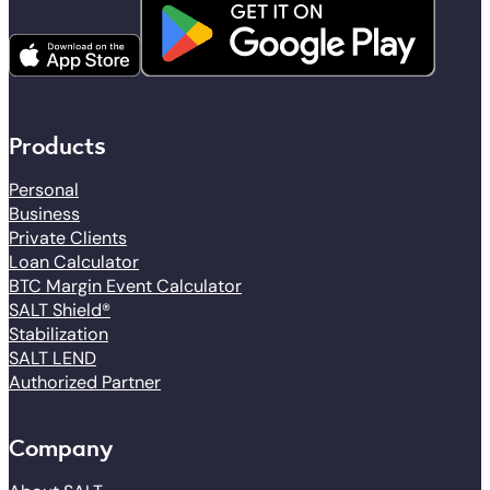
Products
Personal
Business
Private Clients
Loan Calculator
BTC Margin Event Calculator
SALT Shield®
Stabilization
SALT LEND
Authorized Partner
Company