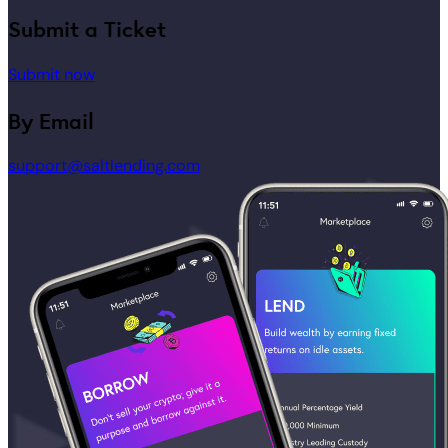
Submit a Ticket
Submit now
By Email
support@saltlending.com